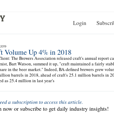
Login
Subscri
 2019
ft Volume Up 4% in 2018
lient: The Brewers Association released craft's annual report c
ist, Bart Watson, summed it up, "craft maintained a fairly stab
hare in the beer market." Indeed, BA-defined brewers grew volum
illion barrels in 2018, ahead of craft's 25.1 million barrels in
ed as 25.4 million in last year's
eed a subscription to access this article.
 now or subscribe to get daily industry insights!