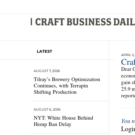
LATEST
APRIL 2,
Cra
Dear C
AUGUST 7, 2026
econom
Tilray’s Brewery Optimization
gain s
Continues, with Terrapin
25.9 m
Shifting Production
report
AUGUST 6, 2026
NYT: White House Behind
You n
Hemp Ban Delay
Login