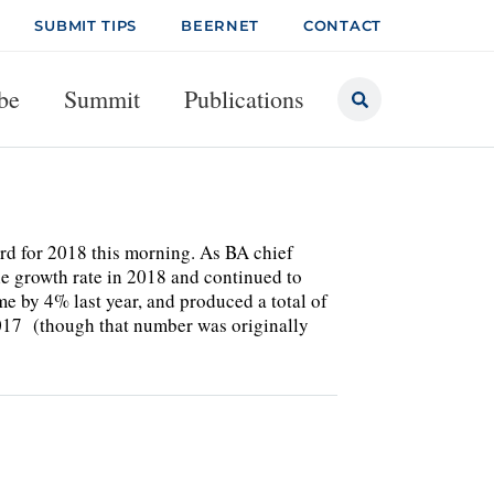
SUBMIT TIPS
BEERNET
CONTACT
be
Summit
Publications
ard for 2018 this morning. As BA chief
le growth rate in 2018 and continued to
e by 4% last year, and produced a total of
 2017 (though that number was originally