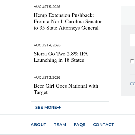
AUGUST 5, 2026
Hemp Extension Pushback:
From a North Carolina Senator
to 35 State Attorneys General
AUGUST 4, 2026
Sierra Go-Two 2.8% IPA
Launching in 18 States
AUGUST 3, 2026
F
Beer Girl Goes National with
Target
SEE MORE
ABOUT
TEAM
FAQS
CONTACT