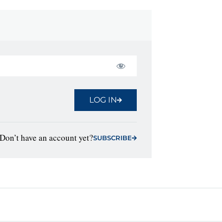
LOG IN
Don’t have an account yet?
SUBSCRIBE