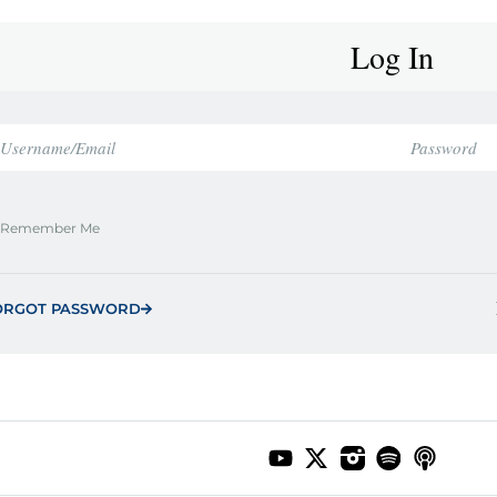
Log In
Remember Me
ORGOT PASSWORD