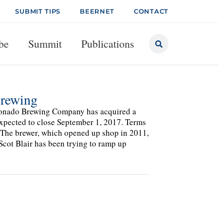
SUBMIT TIPS
BEERNET
CONTACT
be
Summit
Publications
rewing
oronado Brewing Company has acquired a
xpected to close September 1, 2017. Terms
t. The brewer, which opened up shop in 2011,
Scot Blair has been trying to ramp up