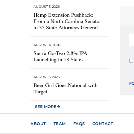
AUGUST 5, 2026
Hemp Extension Pushback:
From a North Carolina Senator
to 35 State Attorneys General
AUGUST 4, 2026
Sierra Go-Two 2.8% IPA
Launching in 18 States
AUGUST 3, 2026
F
Beer Girl Goes National with
Target
SEE MORE
ABOUT
TEAM
FAQS
CONTACT