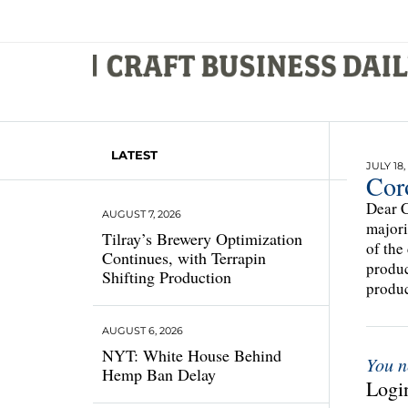
LATEST
JULY 18,
Cor
Dear C
AUGUST 7, 2026
majori
Tilray’s Brewery Optimization
of the
Continues, with Terrapin
produc
Shifting Production
produc
AUGUST 6, 2026
NYT: White House Behind
You n
Hemp Ban Delay
Login