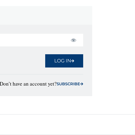
LOG IN
Don’t have an account yet?
SUBSCRIBE