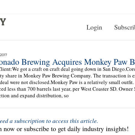
Login
Subscri
 2017
onado Brewing Acquires Monkey Paw B
lient:We got a craft on craft deal going down in San Diego.C
ty share in Monkey Paw Brewing Company. The transaction is e
 deal were not disclosed.Monkey Paw is a relatively small outfi
ed less than 700 barrels last year, per West Coaster SD. Owner 
tion and expand distribution, so
eed a subscription to access this article.
 now or subscribe to get daily industry insights!