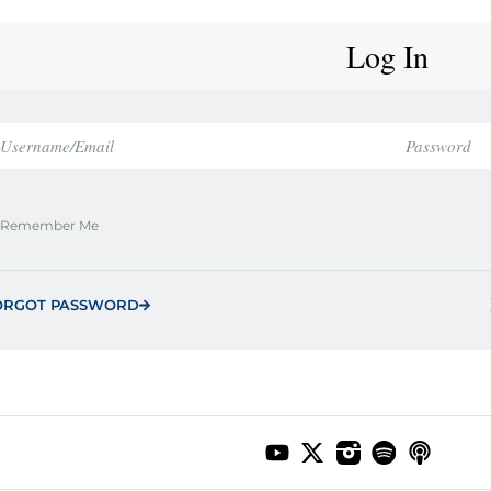
Log In
Remember Me
ORGOT PASSWORD