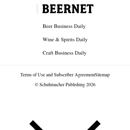
Beer Business Daily
Wine & Spirits Daily
Craft Business Daily
Terms of Use and Subscriber Agreement
Sitemap
© Schuhmacher Publishing 2026