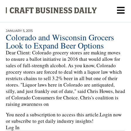
JANUARY 5, 2015
Colorado and Wisconsin Grocers
Look to Expand Beer Options
Dear Client: Colorado grocery stores are making moves
to ensure a ballot initiative in 2016 that would allow for
sales of full-strength alcohol. As you know, Colorado
grocery stores are forced to deal with a liquor law which
restricts chains to sell 3.2% beer in all but one of their
stores. "Liquor laws here in Colorado are antiquated,
silly, and just frankly out of date," said Chris Howes, head
of Colorado Consumers for Choice. Chris's coalition is
raising awareness on
You need a subscription to access this article.
Login now
or subscribe to get daily industry insights!
Log In