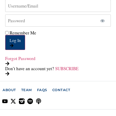
Remember Me
Log In
Forgot Password
Don’t have an account yet?
SUBSCRIBE
ABOUT
TEAM
FAQS
CONTACT