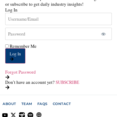
or subscribe to get daily industry insights!
Log In
Remember Me
Log In
Forgot Password
Don’t have an account yet?
SUBSCRIBE
ABOUT
TEAM
FAQS
CONTACT