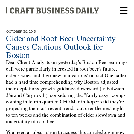
OCTOBER 30, 2015
Cider and Root Beer Uncertainty
Causes Cautious Outlook for
Boston
Dear Client:Analysts on yesterday's Boston Beer earnings
call were particularly interested in root beer's future,
cider's woes and their new innovations' impact.One caller
had a hard time comprehending why Boston adjusted
their depletions growth guidance downward (to between
3% and 6% growth), considering the "fairly easy" comps
coming in fourth quarter. CEO Martin Roper said they're
projecting the most recent trends out over the next eight
to ten weeks and the combination of cider slowdown and
uncertainty of root beer
You need a subscription to access this article.
Login now