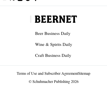
Beer Business Daily
Wine & Spirits Daily
Craft Business Daily
Terms of Use and Subscriber Agreement
Sitemap
© Schuhmacher Publishing 2026