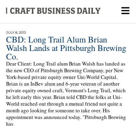
JULY 8, 2013
CBD: Long Trail Alum Brian
Walsh Lands at Pittsburgh Brewing
Co.
Dear Client: Long Trail alum Brian Walsh has landed as
the new CEO of Pittsburgh Brewing Company, per New
York-based private equity owner Uni-World Capital.
Brian is an InBev alum and 6-year veteran of another
private equity owned craft, Vermont's Long Trail, which
he left early this year. Brian told CBD the folks at Uni-
World reached out through a mutual friend not quite a
month ago looking for someone to take over. His
appointment was announced today. "Pittsburgh Brewing
has