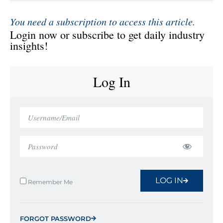
You need a subscription to access this article.
Login now or subscribe to get daily industry
insights!
Log In
LOG IN
Remember Me
FORGOT PASSWORD