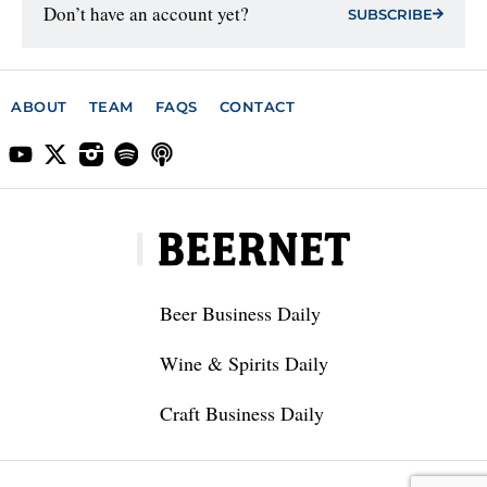
Don’t have an account yet?
SUBSCRIBE
ABOUT
TEAM
FAQS
CONTACT
Beer Business Daily
Wine & Spirits Daily
Craft Business Daily