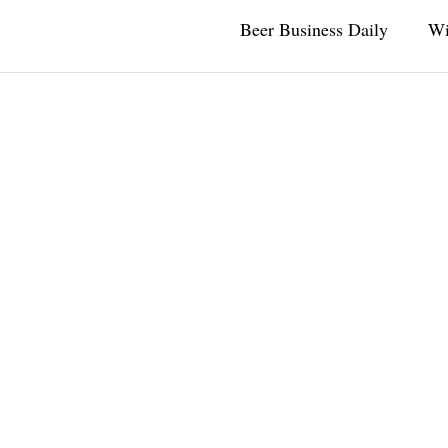
Beer Business Daily
Wi