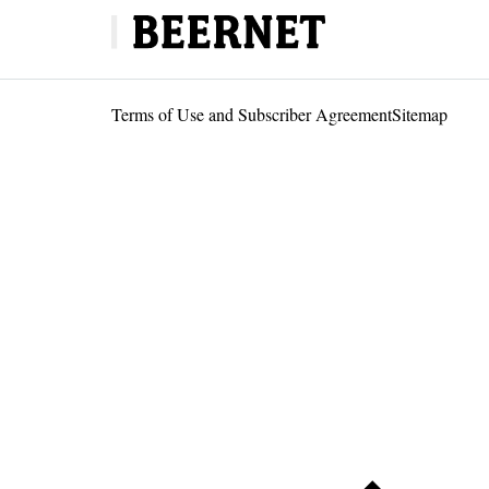
Terms of Use and Subscriber Agreement
Sitemap