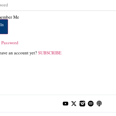
ember Me
In
t Password
have an account yet?
SUBSCRIBE