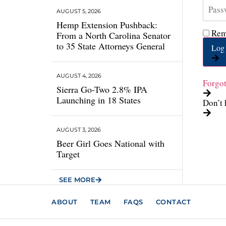
AUGUST 5, 2026
Hemp Extension Pushback:
Rem
From a North Carolina Senator
to 35 State Attorneys General
Log 
AUGUST 4, 2026
Forgo
Sierra Go-Two 2.8% IPA
Launching in 18 States
Don’t 
AUGUST 3, 2026
Beer Girl Goes National with
Target
SEE MORE
ABOUT
TEAM
FAQS
CONTACT