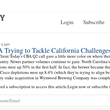
Login
Subscribe
3, 2017
 Trying to Tackle California Challenge
lient:Today's CBA Q2 call gave a little more color on where the
untry. Newer partner volumes continue to gain: North Carolina
ions were up 50% in the first half. In fact, the brewer became th
Cisco depletions were up 8.4% (which they're trying to align b
ty stake acquisition in Wynwood Brewing Company was comple
ed a subscription to access this article.
Login now or subscribe t
n