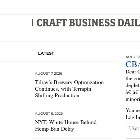
LATEST
AUGUST 
CBA
Dear C
AUGUST 7, 2026
the co
Tilray’s Brewery Optimization
deplet
Continues, with Terrapin
â€¨â€¨
Shifting Production
minori
You ne
AUGUST 6, 2026
Log I
NYT: White House Behind
Hemp Ban Delay