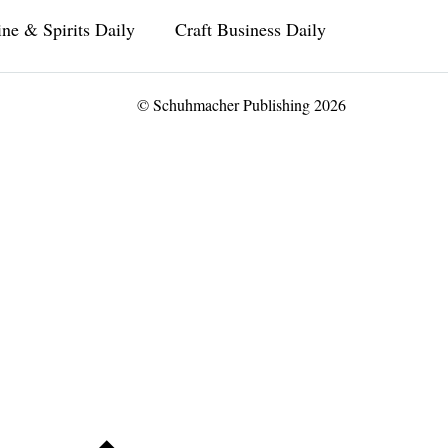
ne & Spirits Daily
Craft Business Daily
© Schuhmacher Publishing 2026