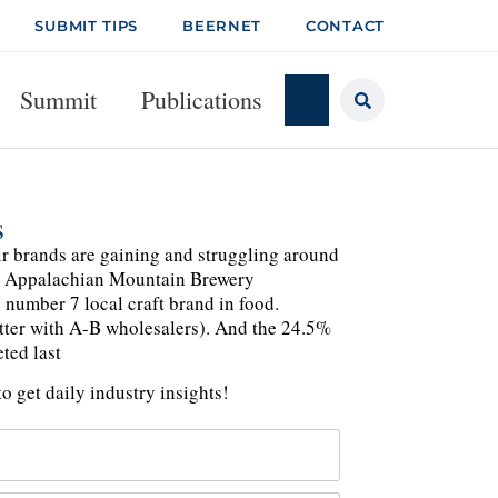
SUBMIT TIPS
BEERNET
CONTACT
Summit
Publications
s
ir brands are gaining and struggling around
's Appalachian Mountain Brewery
e number 7 local craft brand in food.
etter with A-B wholesalers). And the 24.5%
ted last
o get daily industry insights!