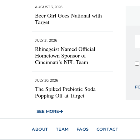
AUGUST 3, 2026
Beer Girl Goes National with
Target
JULY 31, 2026
Rhinegeist Named Official
Hometown Sponsor of
Cincinnati’s NFL Team
JULY 30, 2026
F
The Spiked Prebiotic Soda
Popping Off at Target
SEE MORE
ABOUT
TEAM
FAQS
CONTACT