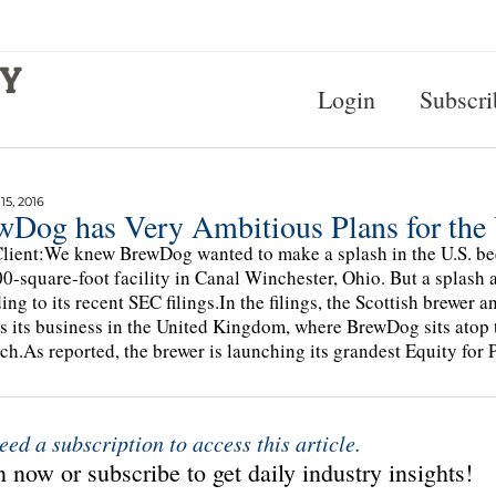
Login
Subscri
5, 2016
wDog has Very Ambitious Plans for the 
lient:We knew BrewDog wanted to make a splash in the U.S. be
0-square-foot facility in Canal Winchester, Ohio. But a splash 
ing to its recent SEC filings.In the filings, the Scottish brewer a
s its business in the United Kingdom, where BrewDog sits atop 
ch.As reported, the brewer is launching its grandest Equity for
eed a subscription to access this article.
 now or subscribe to get daily industry insights!