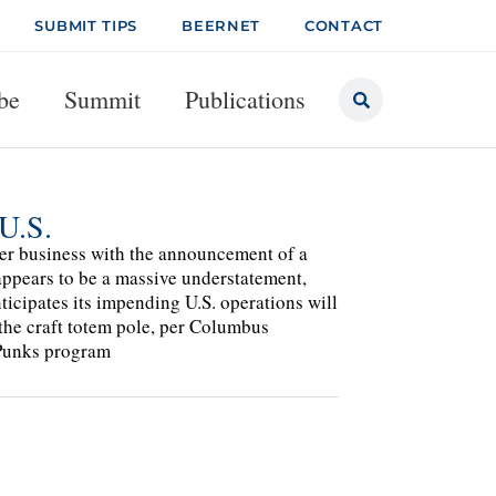
SUBMIT TIPS
BEERNET
CONTACT
be
Summit
Publications
U.S.
er business with the announcement of a
appears to be a massive understatement,
nticipates its impending U.S. operations will
the craft totem pole, per Columbus
 Punks program