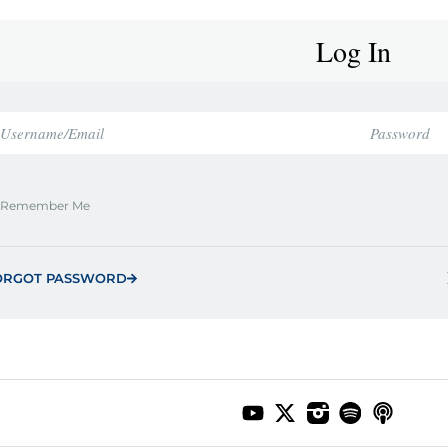
Log In
Remember Me
ORGOT PASSWORD