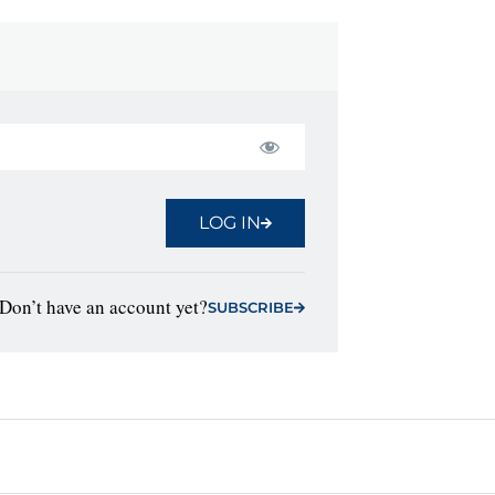
LOG IN
Don’t have an account yet?
SUBSCRIBE