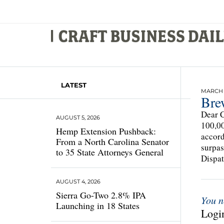
LATEST
MARCH 1
Bre
Dear C
AUGUST 5, 2026
100,00
Hemp Extension Pushback:
accord
From a North Carolina Senator
surpas
to 35 State Attorneys General
Dispat
AUGUST 4, 2026
Sierra Go-Two 2.8% IPA
You n
Launching in 18 States
Login