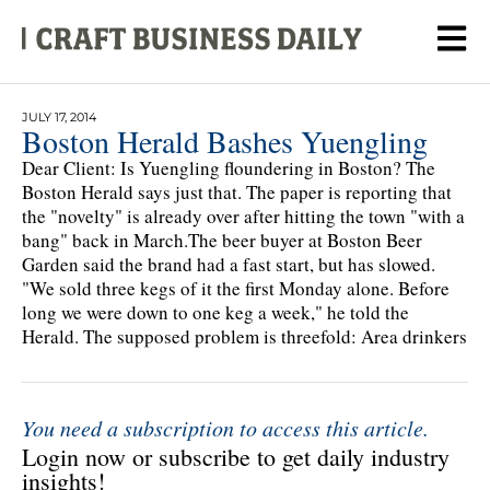
JULY 17, 2014
Boston Herald Bashes Yuengling
Dear Client: Is Yuengling floundering in Boston? The
Boston Herald says just that. The paper is reporting that
the "novelty" is already over after hitting the town "with a
bang" back in March.The beer buyer at Boston Beer
Garden said the brand had a fast start, but has slowed.
"We sold three kegs of it the first Monday alone. Before
long we were down to one keg a week," he told the
Herald. The supposed problem is threefold: Area drinkers
You need a subscription to access this article.
Login now or subscribe to get daily industry
insights!