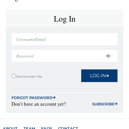
Log In
LOG IN
Remember Me
FORGOT PASSWORD
Don’t have an account yet?
SUBSCRIBE
ABOUT
TEAM
FAQS
CONTACT