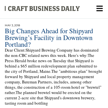
MAY 3, 2018
Big Changes Ahead for Shipyard
Brewing’s Facility in Downtown
Portland?
Dear Client:Shipyard Brewing Company has dominated
the non-CBC related news this week. Here's why:The
Press Herald broke news on Tuesday that Shipyard is
behind a $65 million redevelopment plan submitted to
the city of Portland, Maine.The "ambitious plan" brought
forward by Shipyard and local property management
company, Bateman Partners, includes, among other
things, the construction of a 105-room hotel or "brewtel"
rather.The planned brewtel would be erected on the
current 2-acre site that Shipyard's downtown brewery,
tasting room and bottling