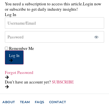
You need a subscription to access this article.
Login now
or subscribe to get daily industry insights!
Log In
Remember Me
Log In
Forgot Password
Don’t have an account yet?
SUBSCRIBE
ABOUT
TEAM
FAQS
CONTACT