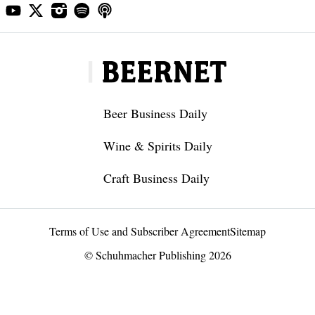
Beer Business Daily
Wine & Spirits Daily
Craft Business Daily
Terms of Use and Subscriber Agreement
Sitemap
© Schuhmacher Publishing 2026