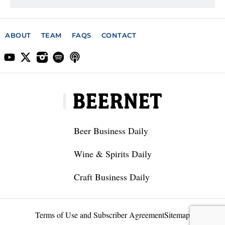
ABOUT
TEAM
FAQS
CONTACT
Beer Business Daily
Wine & Spirits Daily
Craft Business Daily
Terms of Use and Subscriber Agreement
Sitemap