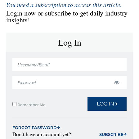
You need a subscription to access this article.
Login now or subscribe to get daily industry
insights!
Log In
LOG IN
Remember Me
FORGOT PASSWORD
Don’t have an account yet?
SUBSCRIBE