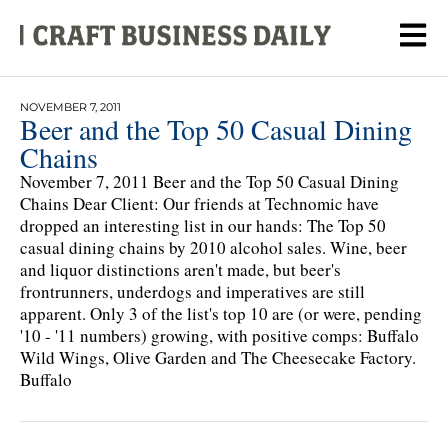
NOVEMBER 7, 2011
Beer and the Top 50 Casual Dining
Chains
November 7, 2011 Beer and the Top 50 Casual Dining
Chains Dear Client: Our friends at Technomic have
dropped an interesting list in our hands: The Top 50
casual dining chains by 2010 alcohol sales. Wine, beer
and liquor distinctions aren't made, but beer's
frontrunners, underdogs and imperatives are still
apparent. Only 3 of the list's top 10 are (or were, pending
'10 - '11 numbers) growing, with positive comps: Buffalo
Wild Wings, Olive Garden and The Cheesecake Factory.
Buffalo