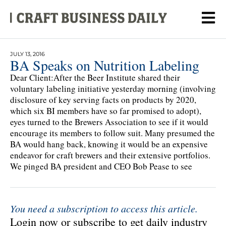
JULY 13, 2016
BA Speaks on Nutrition Labeling
Dear Client:After the Beer Institute shared their
voluntary labeling initiative yesterday morning (involving
disclosure of key serving facts on products by 2020,
which six BI members have so far promised to adopt),
eyes turned to the Brewers Association to see if it would
encourage its members to follow suit. Many presumed the
BA would hang back, knowing it would be an expensive
endeavor for craft brewers and their extensive portfolios.
We pinged BA president and CEO Bob Pease to see
You need a subscription to access this article.
Login now or subscribe to get daily industry