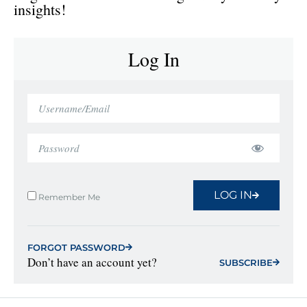
insights!
Log In
LOG IN
Remember Me
FORGOT PASSWORD
Don’t have an account yet?
SUBSCRIBE