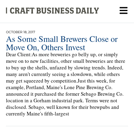
OCTOBER 18, 2017
As Some Small Brewers Close or
Move On, Others Invest
Dear Client:As more breweries go belly up, or simply
move on to new facilities, other small breweries are there
to buy up the shells, unfazed by slowing trends. Indeed,
many aren't currently seeing a slowdown, while others
may get squeezed by competition.Just this week, for
example, Portland, Maine's Lone Pine Brewing Co.
announced it purchased the former Sebago Brewing Co.
location in a Gorham industrial park. Terms were not
disclosed. Sebago, well known for their brewpubs and
currently Maine's fifth-largest