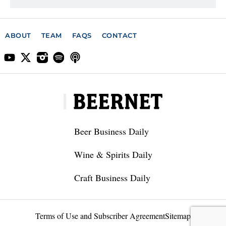
ABOUT
TEAM
FAQS
CONTACT
Beer Business Daily
Wine & Spirits Daily
Craft Business Daily
Terms of Use and Subscriber Agreement
Sitemap