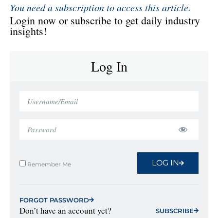
You need a subscription to access this article.
Login now or subscribe to get daily industry
insights!
Log In
LOG IN
Remember Me
FORGOT PASSWORD
Don’t have an account yet?
SUBSCRIBE