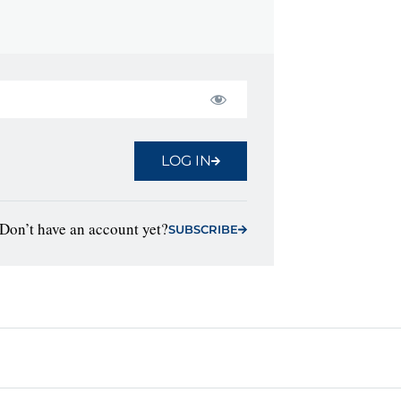
LOG IN
Don’t have an account yet?
SUBSCRIBE