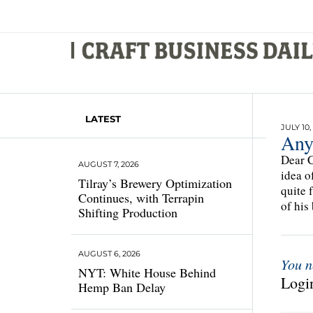
LATEST
JULY 10,
Any
Dear C
AUGUST 7, 2026
idea o
Tilray’s Brewery Optimization
quite 
Continues, with Terrapin
of his
Shifting Production
AUGUST 6, 2026
You n
NYT: White House Behind
Login
Hemp Ban Delay