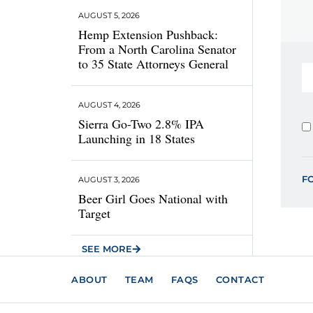
AUGUST 5, 2026
Hemp Extension Pushback:
From a North Carolina Senator
to 35 State Attorneys General
AUGUST 4, 2026
Sierra Go-Two 2.8% IPA
Launching in 18 States
F
AUGUST 3, 2026
Beer Girl Goes National with
Target
SEE MORE
ABOUT
TEAM
FAQS
CONTACT