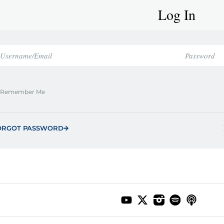
Log In
Remember Me
ORGOT PASSWORD