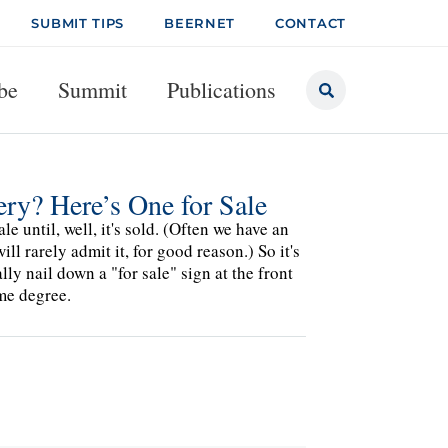
SUBMIT TIPS
BEERNET
CONTACT
be
Summit
Publications
ry? Here’s One for Sale
e until, well, it's sold. (Often we have an
ll rarely admit it, for good reason.) So it's
ly nail down a "for sale" sign at the front
me degree.