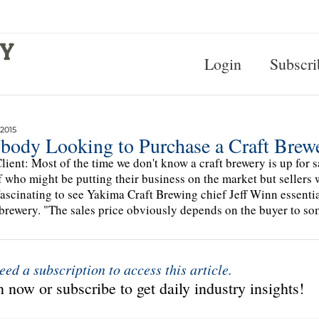
Login
Subscri
 2015
body Looking to Purchase a Craft Brewe
lient: Most of the time we don't know a craft brewery is up for sal
f who might be putting their business on the market but sellers wi
fascinating to see Yakima Craft Brewing chief Jeff Winn essential
 brewery. "The sales price obviously depends on the buyer to so
eed a subscription to access this article.
 now or subscribe to get daily industry insights!