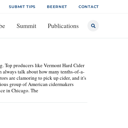
SUBMIT TIPS
BEERNET
CONTACT
be
Summit
Publications
ing. Top producers like Vermont Hard Cider
 always talk about how many tenths-of-a-
ors are clamoring to pick up cider, and it's
ocious group of American cidermakers
nce in Chicago. The