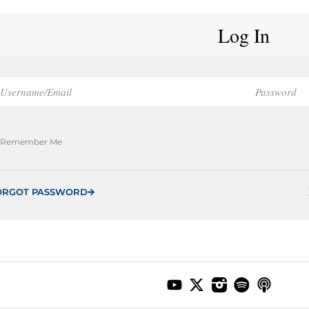
Log In
Remember Me
ORGOT PASSWORD