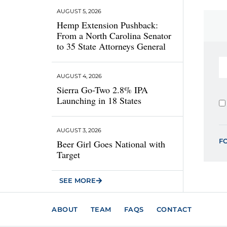
AUGUST 5, 2026
Hemp Extension Pushback:
From a North Carolina Senator
to 35 State Attorneys General
AUGUST 4, 2026
Sierra Go-Two 2.8% IPA
Launching in 18 States
AUGUST 3, 2026
F
Beer Girl Goes National with
Target
SEE MORE
ABOUT
TEAM
FAQS
CONTACT