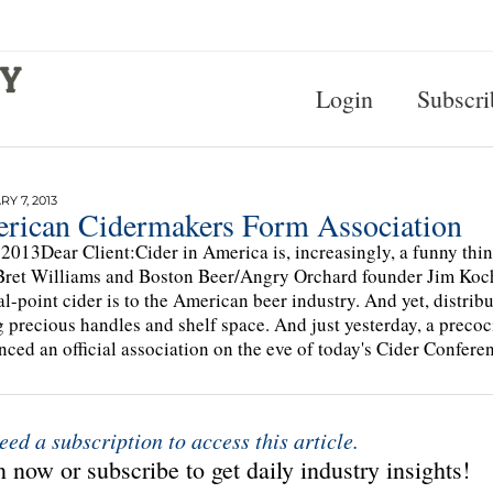
Login
Subscri
Y 7, 2013
rican Cidermakers Form Association
 2013Dear Client:Cider in America is, increasingly, a funny th
Bret Williams and Boston Beer/Angry Orchard founder Jim Koch
l-point cider is to the American beer industry. And yet, distribut
g precious handles and shelf space. And just yesterday, a prec
ced an official association on the eve of today's Cider Confere
eed a subscription to access this article.
 now or subscribe to get daily industry insights!