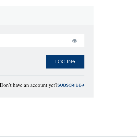
LOG IN
Don’t have an account yet?
SUBSCRIBE