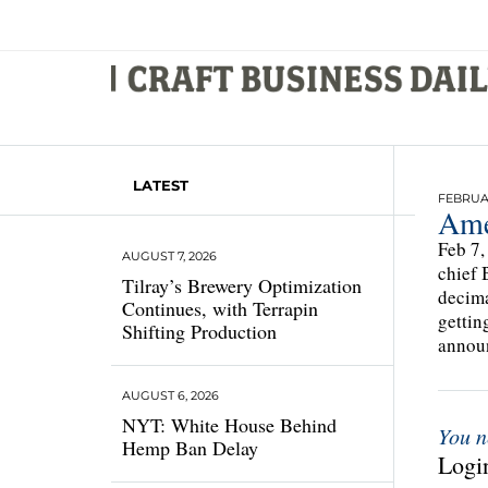
LATEST
FEBRUAR
Ame
Feb 7,
AUGUST 7, 2026
chief 
Tilray’s Brewery Optimization
decima
Continues, with Terrapin
gettin
Shifting Production
announ
AUGUST 6, 2026
NYT: White House Behind
You n
Hemp Ban Delay
Login