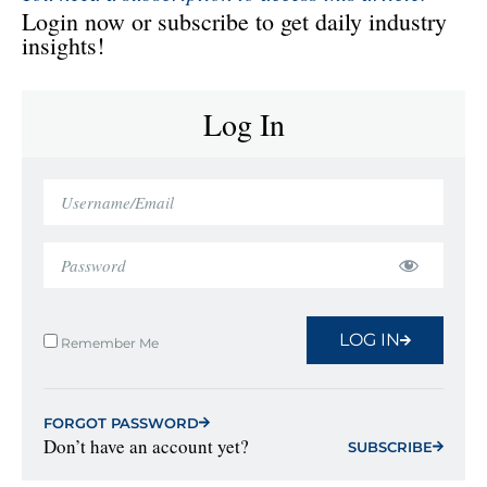
Login now or subscribe to get daily industry
insights!
Log In
LOG IN
Remember Me
FORGOT PASSWORD
Don’t have an account yet?
SUBSCRIBE