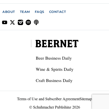
ABOUT
TEAM
FAQS
CONTACT
Beer Business Daily
Wine & Spirits Daily
Craft Business Daily
Terms of Use and Subscriber Agreement
Sitemap
© Schuhmacher Publishing 2026