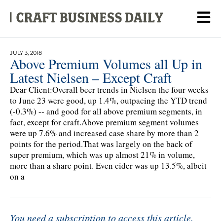
JULY 3, 2018
Above Premium Volumes all Up in
Latest Nielsen – Except Craft
Dear Client:Overall beer trends in Nielsen the four weeks
to June 23 were good, up 1.4%, outpacing the YTD trend
(-0.3%) -- and good for all above premium segments, in
fact, except for craft.Above premium segment volumes
were up 7.6% and increased case share by more than 2
points for the period.That was largely on the back of
super premium, which was up almost 21% in volume,
more than a share point. Even cider was up 13.5%, albeit
on a
You need a subscription to access this article.