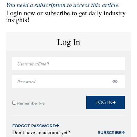
You need a subscription to access this article.
Login now or subscribe to get daily industry
insights!
Log In
LOG IN
Remember Me
FORGOT PASSWORD
Don’t have an account yet?
SUBSCRIBE