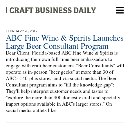
FEBRUARY 26, 2013
ABC Fine Wine & Spirits Launches
Large Beer Consultant Program
Dear Client: Florida-based ABC Fine Wine & Spirits is
introducing their own full-time beer ambassadors to
engage with craft beer customers. "Beer Consultants" will
operate as in-person "beer geeks" at more than 30 of
ABC's 140-plus stores, and via social media. The Beer
Consultant program aims to "fill the knowledge gap":
They'll help interpret customer needs and tastes to
"explore the more than 400 domestic craft and specialty
import options available in ABC's larger stores." On
social media outlets like