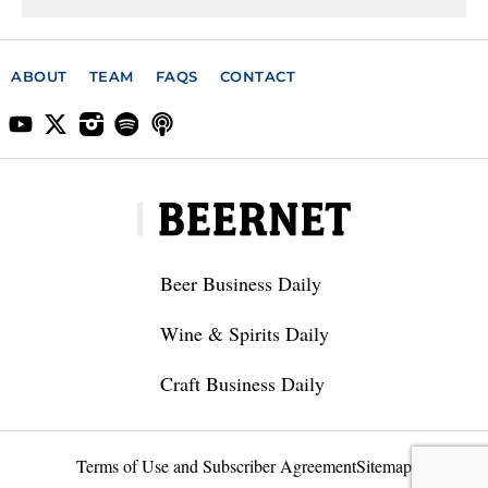
ABOUT
TEAM
FAQS
CONTACT
Beer Business Daily
Wine & Spirits Daily
Craft Business Daily
Terms of Use and Subscriber Agreement
Sitemap