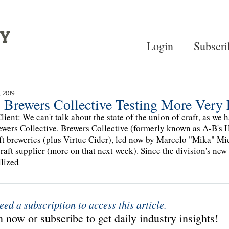
Login
Subscri
, 2019
 Brewers Collective Testing More Very 
lient: We can't talk about the state of the union of craft, as we
ewers Collective. Brewers Collective (formerly known as A-B's 
ft breweries (plus Virtue Cider), led now by Marcelo "Mika" Mi
craft supplier (more on that next week). Since the division's new
llized
eed a subscription to access this article.
 now or subscribe to get daily industry insights!