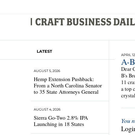
LATEST
APRIL 12
A-B
Dear C
AUGUST 5, 2026
B's Br
Hemp Extension Pushback:
11 cra
From a North Carolina Senator
a top 
to 35 State Attorneys General
crysta
AUGUST 4, 2026
Sierra Go-Two 2.8% IPA
You n
Launching in 18 States
Login