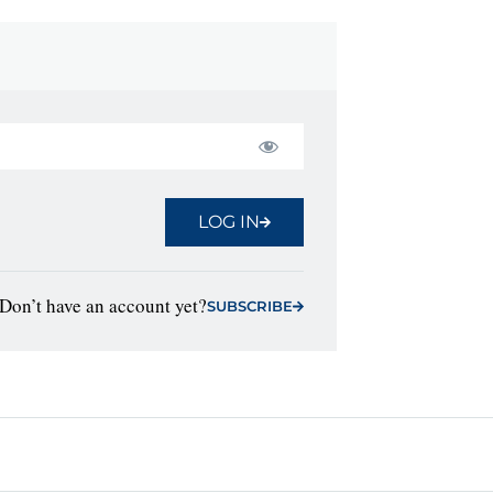
LOG IN
Don’t have an account yet?
SUBSCRIBE