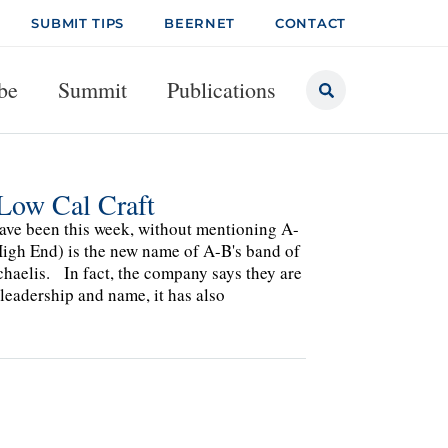
SUBMIT TIPS
BEERNET
CONTACT
be
Summit
Publications
Low Cal Craft
 have been this week, without mentioning A-
High End) is the new name of A-B's band of
chaelis. In fact, the company says they are
 leadership and name, it has also