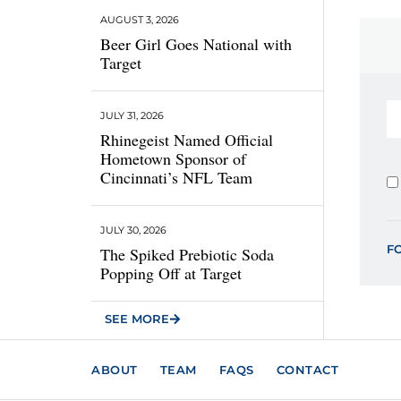
AUGUST 3, 2026
Beer Girl Goes National with
Target
JULY 31, 2026
Rhinegeist Named Official
Hometown Sponsor of
Cincinnati’s NFL Team
JULY 30, 2026
F
The Spiked Prebiotic Soda
Popping Off at Target
SEE MORE
ABOUT
TEAM
FAQS
CONTACT