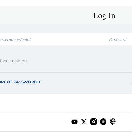
Log In
Remember Me
ORGOT PASSWORD