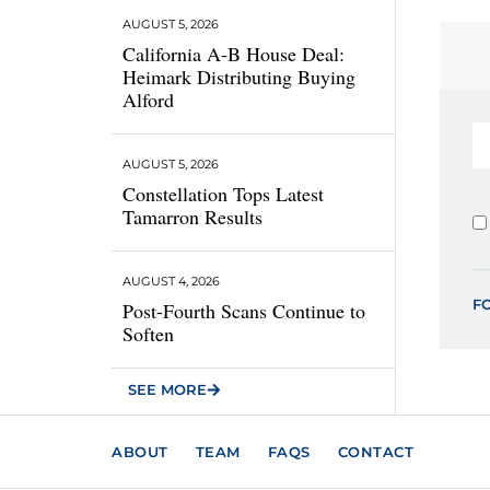
AUGUST 5, 2026
California A-B House Deal:
Heimark Distributing Buying
Alford
AUGUST 5, 2026
Constellation Tops Latest
Tamarron Results
AUGUST 4, 2026
F
Post-Fourth Scans Continue to
Soften
SEE MORE
ABOUT
TEAM
FAQS
CONTACT