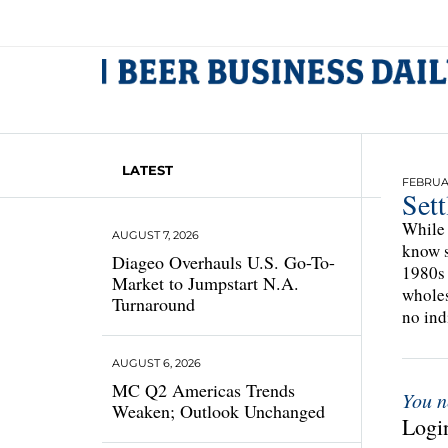
LATEST
FEBRUAR
Set
While 
AUGUST 7, 2026
know s
Diageo Overhauls U.S. Go-To-
1980s 
Market to Jumpstart N.A.
wholes
Turnaround
no ind
AUGUST 6, 2026
MC Q2 Americas Trends
You n
Weaken; Outlook Unchanged
Login