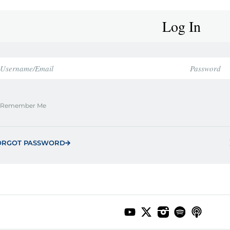
Log In
Remember Me
ORGOT PASSWORD