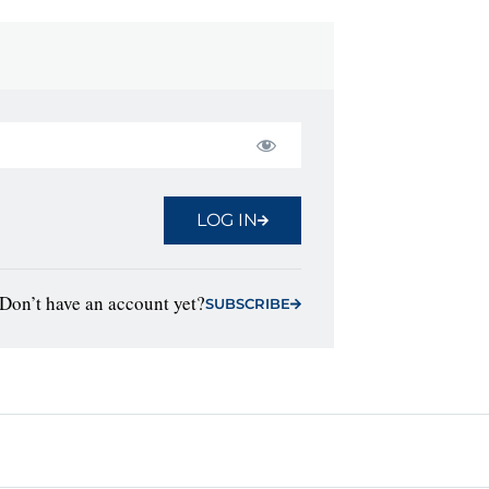
LOG IN
Don’t have an account yet?
SUBSCRIBE