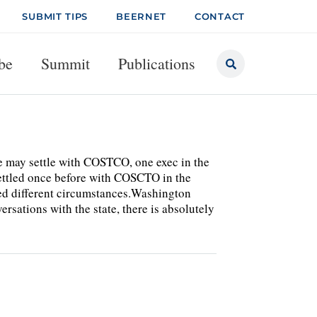
SUBMIT TIPS
BEERNET
CONTACT
be
Summit
Publications
ce may settle with COSTCO, one exec in the
 settled once before with COSCTO in the
ed different circumstances.Washington
rsations with the state, there is absolutely