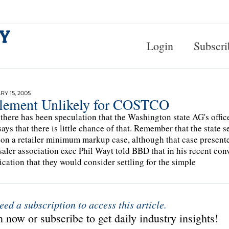
Login
Subscri
Y 15, 2005
tlement Unlikely for COSTCO
there has been speculation that the Washington state AG's offi
ays that there is little chance of that. Remember that the state
on a retailer minimum markup case, although that case present
aler association exec Phil Wayt told BBD that in his recent conve
ication that they would consider settling for the simple
eed a subscription to access this article.
 now or subscribe to get daily industry insights!