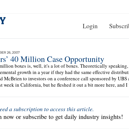
Login
Subscri
ER 26, 2007
rs’ 40 Million Case Opportunity
million boxes is, well, it's a lot of boxes. Theoretically speaking
remental growth in a year if they had the same effective distribu
 McBrien to investors on a conference call sponsored by UBS 
st week in California, but he fleshed it out a bit more here, and I 
eed a subscription to access this article.
 now or subscribe to get daily industry insights!