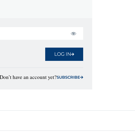
LOG IN
Don’t have an account yet?
SUBSCRIBE