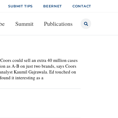
SUBMIT TIPS
BEERNET
CONTACT
be
Summit
Publications
, Coors could sell an extra 40 million cases
tion as A-B on just two brands, says Coors
analyst Kaumil Gajrawala. Ed touched on
found it interesting as a