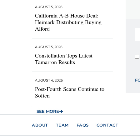
AUGUST 5, 2026
California A-B House Deal:
Heimark Distributing Buying
Alford
AUGUST 5, 2026
Constellation Tops Latest
Tamarron Results
F
AUGUST 4, 2026
Post-Fourth Scans Continue to
Soften
SEE MORE
ABOUT
TEAM
FAQS
CONTACT