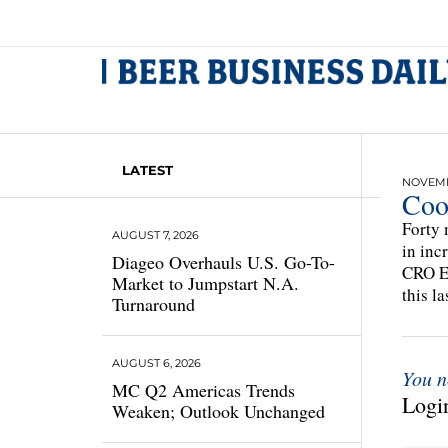
LATEST
NOVEMB
Coo
Forty 
AUGUST 7, 2026
in inc
Diageo Overhauls U.S. Go-To-
CRO Ed
Market to Jumpstart N.A.
this la
Turnaround
AUGUST 6, 2026
You n
MC Q2 Americas Trends
Login
Weaken; Outlook Unchanged