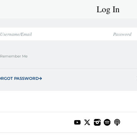
Log In
Remember Me
ORGOT PASSWORD