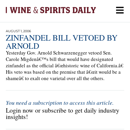
AUGUST 1, 2006
ZINFANDEL BILL VETOED BY
ARNOLD
Yesterday Gov. Arnold Schwarzenegger vetoed Sen.
Carole Migdenâ€™s bill that would have designated
zinfandel as the official â€œhistoric wine of California.â€
His veto was based on the premise that â€œit would be a
shameâ€ to exalt one varietal over all the others.
You need a subscription to access this article.
Login now or subscribe to get daily industry
insights!