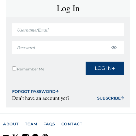
Log In
LOG IN
Remember Me
FORGOT PASSWORD
Don’t have an account yet?
SUBSCRIBE
ABOUT
TEAM
FAQS
CONTACT