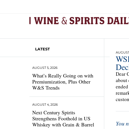
LATEST
AUGUST 
WSD
Dec
AUGUST 5, 2026
Dear C
What’s Really Going on with
about 
Premiumization, Plus Other
ended 
W&S Trends
remark
custom
AUGUST 4, 2026
Next Century Spirits
Strengthens Foothold in US
You n
Whiskey with Grain & Barrel