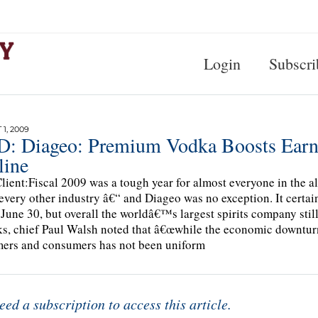
Login
Subscri
1, 2009
: Diageo: Premium Vodka Boosts Earni
line
lient:Fiscal 2009 was a tough year for almost everyone in the a
every other industry â€“ and Diageo was no exception. It certainl
June 30, but overall the worldâ€™s largest spirits company stil
s, chief Paul Walsh noted that â€œwhile the economic downturn 
ers and consumers has not been uniform
eed a subscription to access this article.