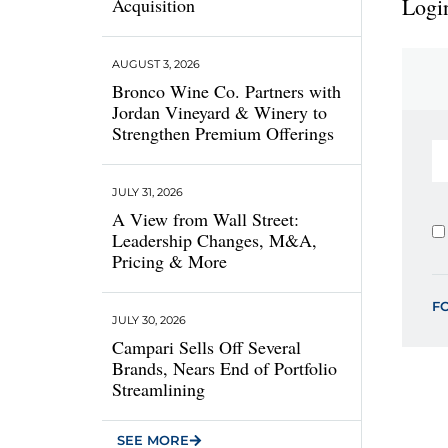
Login
Acquisition
AUGUST 3, 2026
Bronco Wine Co. Partners with
Jordan Vineyard & Winery to
Strengthen Premium Offerings
JULY 31, 2026
A View from Wall Street:
Leadership Changes, M&A,
Pricing & More
F
JULY 30, 2026
Campari Sells Off Several
Brands, Nears End of Portfolio
Streamlining
SEE MORE