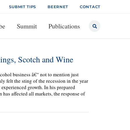
SUBMIT TIPS
BEERNET
CONTACT
be
Summit
Publications
ngs, Scotch and Wine
lcohol business â€“ not to mention just
y felt the sting of the recession in the year
l experienced growth. In his prepared
has affected all markets, the response of