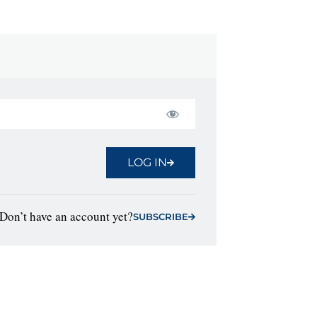
LOG IN
Don’t have an account yet?
SUBSCRIBE