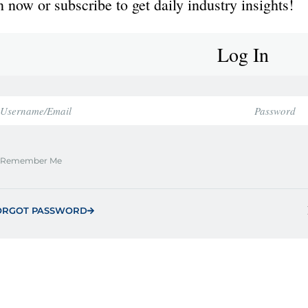
 now or subscribe to get daily industry insights!
Log In
Remember Me
ORGOT PASSWORD