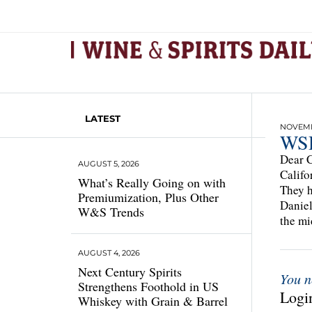
LATEST
NOVEMBE
WSD
Dear C
AUGUST 5, 2026
Califo
What’s Really Going on with
They h
Premiumization, Plus Other
Daniel
W&S Trends
the mi
AUGUST 4, 2026
Next Century Spirits
You n
Strengthens Foothold in US
Login
Whiskey with Grain & Barrel