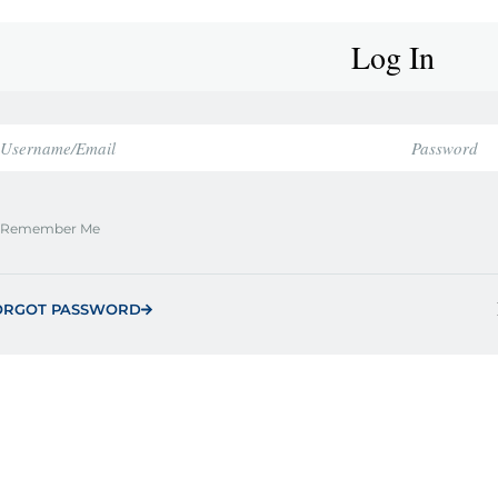
Log In
Remember Me
ORGOT PASSWORD