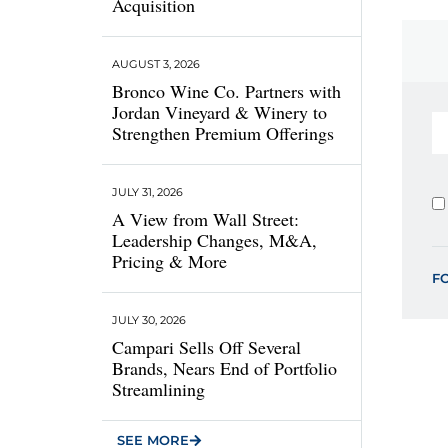
Acquisition
AUGUST 3, 2026
Bronco Wine Co. Partners with
Jordan Vineyard & Winery to
Strengthen Premium Offerings
JULY 31, 2026
A View from Wall Street:
Leadership Changes, M&A,
Pricing & More
F
JULY 30, 2026
Campari Sells Off Several
Brands, Nears End of Portfolio
Streamlining
SEE MORE