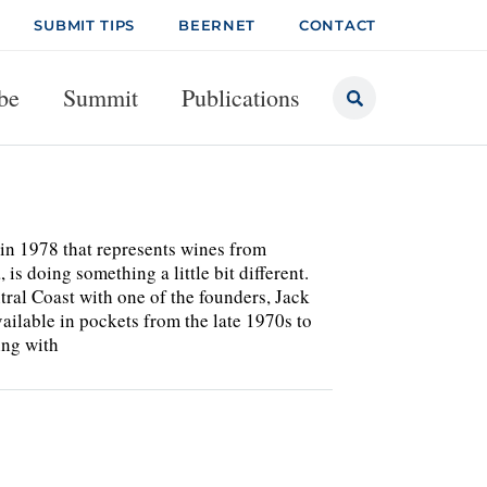
SUBMIT TIPS
BEERNET
CONTACT
be
Summit
Publications
in 1978 that represents wines from
is doing something a little bit different.
ral Coast with one of the founders, Jack
ailable in pockets from the late 1970s to
ing with