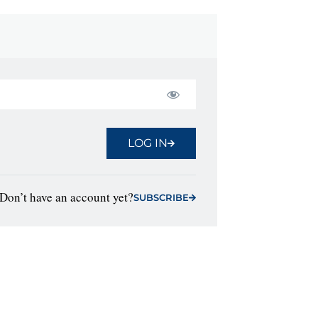
LOG IN
Don’t have an account yet?
SUBSCRIBE