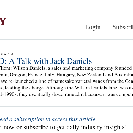
Login
Subscri
R 2, 2011
: A Talk with Jack Daniels
lient: Wilson Daniels, a sales and marketing company founded 
rnia, Oregon, France, Italy, Hungary, New Zealand and Australia, 
ave re-launched a line of namesake varietal wines from the Cent
s, leading the charge. Although the Wilson Daniels label was av
d-1990s, they eventually discontinued it because it was compet
eed a subscription to access this article.
 now or subscribe to get daily industry insights!