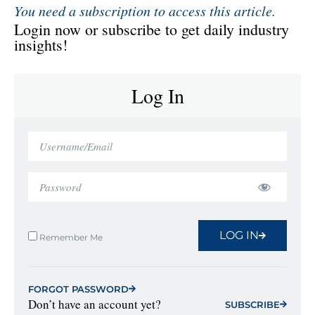
You need a subscription to access this article.
Login now or subscribe to get daily industry
insights!
Log In
LOG IN
Remember Me
FORGOT PASSWORD
Don’t have an account yet?
SUBSCRIBE