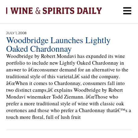
JULY 1, 2008
Woodbridge Launches Lightly
Oaked Chardonnay
Woodbridge by Robert Mondavi has expanded its wine
portfolio to include new Lightly Oaked Chardonnay in
answer to â€œconsumer demand for an alternative to the
traditional style of this varietal,â€ said the company.
â€œWhen it comes to Chardonnay, consumers fall into
two distinct camps,â€ explains Woodbridge by Robert
Mondavi winemaker Todd Ziemann. â€œThose who
prefer a more traditional style of wine with classic oak
overtones and those who prefer a Chardonnay thatâ€™s a
touch more floral, full of lush fruit