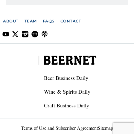
ABOUT
TEAM
FAQS
CONTACT
Beer Business Daily
Wine & Spirits Daily
Craft Business Daily
Terms of Use and Subscriber Agreement
Sitemap