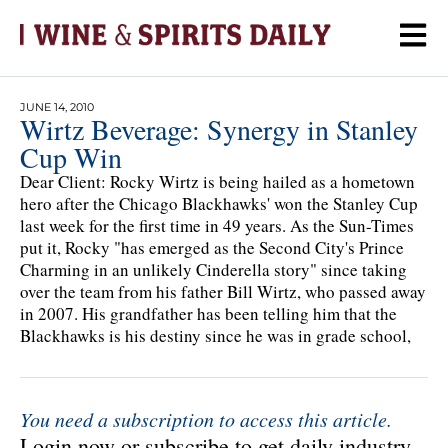
JUNE 14, 2010
Wirtz Beverage: Synergy in Stanley
Cup Win
Dear Client: Rocky Wirtz is being hailed as a hometown
hero after the Chicago Blackhawks' won the Stanley Cup
last week for the first time in 49 years. As the Sun-Times
put it, Rocky "has emerged as the Second City's Prince
Charming in an unlikely Cinderella story" since taking
over the team from his father Bill Wirtz, who passed away
in 2007. His grandfather has been telling him that the
Blackhawks is his destiny since he was in grade school,
You need a subscription to access this article.
Login now or subscribe to get daily industry