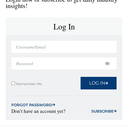
insights!
Log In
LOG IN
Remember Me
FORGOT PASSWORD
Don’t have an account yet?
SUBSCRIBE