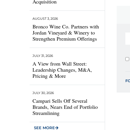
Acquisition
AUGUST 3, 2026
Bronco Wine Co. Partners with
Jordan Vineyard & Winery to
Strengthen Premium Offerings
JULY 31, 2026
A View from Wall Street:
Leadership Changes, M&A,
Pricing & More
F
JULY 30, 2026
Campari Sells Off Several
Brands, Nears End of Portfolio
Streamlining
SEE MORE