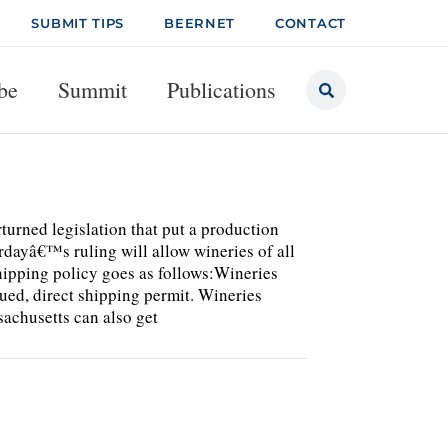
SUBMIT TIPS
BEERNET
CONTACT
be
Summit
Publications
turned legislation that put a production
rdayâ€™s ruling will allow wineries of all
shipping policy goes as follows:Wineries
sued, direct shipping permit. Wineries
achusetts can also get