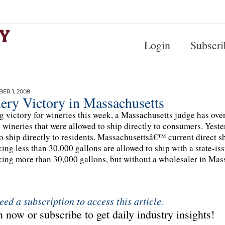
Login
Subscri
R 1, 2008
ery Victory in Massachusetts
ig victory for wineries this week, a Massachusetts judge has over
 wineries that were allowed to ship directly to consumers. Yeste
to ship directly to residents. Massachusettsâ€™ current direct 
ing less than 30,000 gallons are allowed to ship with a state-is
ing more than 30,000 gallons, but without a wholesaler in Mass
eed a subscription to access this article.
 now or subscribe to get daily industry insights!