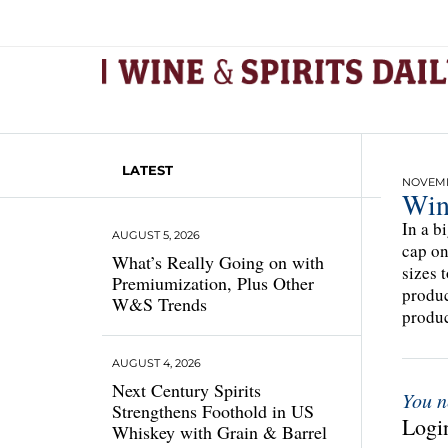
LATEST
NOVEMBE
Win
In a b
AUGUST 5, 2026
cap on
What’s Really Going on with
sizes 
Premiumization, Plus Other
produc
W&S Trends
produc
AUGUST 4, 2026
Next Century Spirits
You n
Strengthens Foothold in US
Login
Whiskey with Grain & Barrel