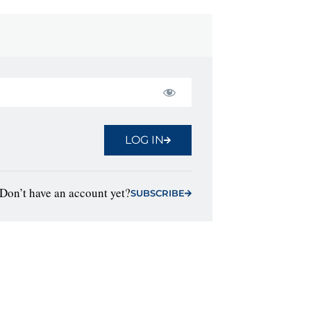
LOG IN
Don’t have an account yet?
SUBSCRIBE