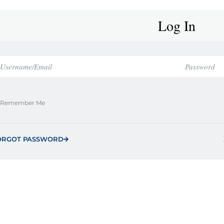
Log In
Remember Me
ORGOT PASSWORD