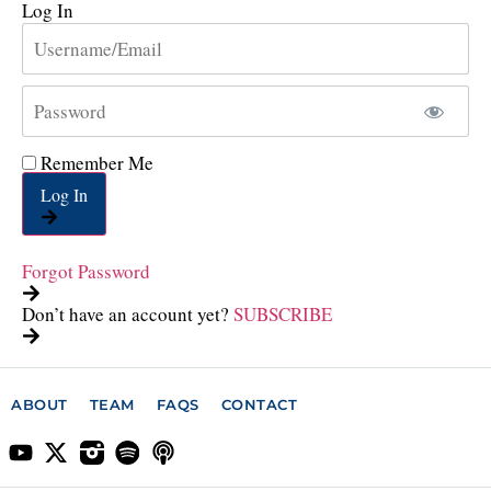
Log In
Remember Me
Log In
Forgot Password
Don’t have an account yet?
SUBSCRIBE
ABOUT
TEAM
FAQS
CONTACT