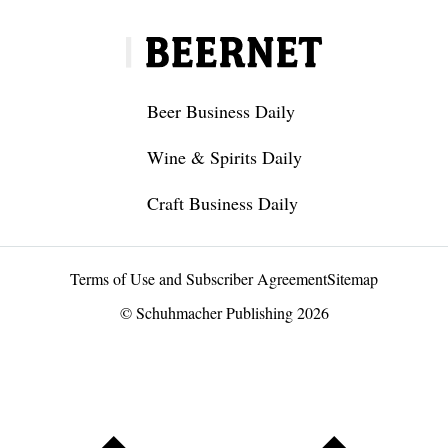
Beer Business Daily
Wine & Spirits Daily
Craft Business Daily
Terms of Use and Subscriber Agreement
Sitemap
© Schuhmacher Publishing 2026