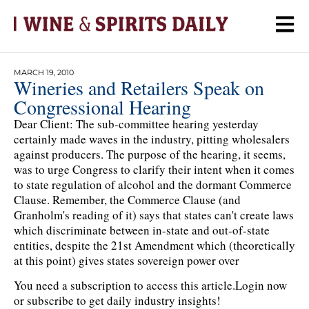
MARCH 19, 2010
Wineries and Retailers Speak on
Congressional Hearing
Dear Client: The sub-committee hearing yesterday
certainly made waves in the industry, pitting wholesalers
against producers. The purpose of the hearing, it seems,
was to urge Congress to clarify their intent when it comes
to state regulation of alcohol and the dormant Commerce
Clause. Remember, the Commerce Clause (and
Granholm's reading of it) says that states can't create laws
which discriminate between in-state and out-of-state
entities, despite the 21st Amendment which (theoretically
at this point) gives states sovereign power over
You need a subscription to access this article.
Login now
or subscribe to get daily industry insights!