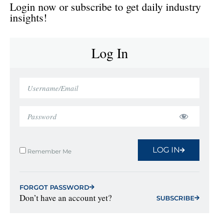
Login now or subscribe to get daily industry
insights!
Log In
LOG IN
Remember Me
FORGOT PASSWORD
Don’t have an account yet?
SUBSCRIBE