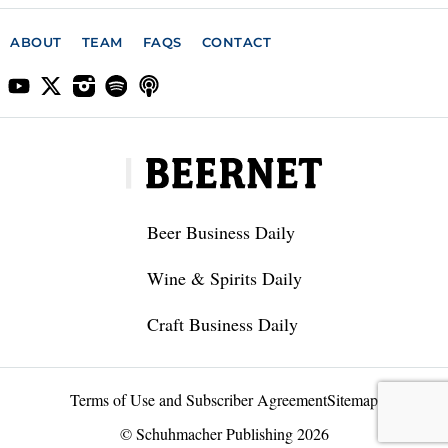
ABOUT
TEAM
FAQS
CONTACT
Beer Business Daily
Wine & Spirits Daily
Craft Business Daily
Terms of Use and Subscriber Agreement
Sitemap
© Schuhmacher Publishing 2026