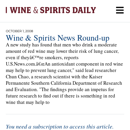
OCTOBER 1, 2008
Wine & Spirits News Round-up
A new study has found that men who drink a moderate
amount of red wine may lower their risk of lung cancer,
even if theyâ€™re smokers, reports
U.S.News.com.â€œAn antioxidant component in red wine
may help to prevent lung cancer," said lead researcher
Chun Chao, a research scientist with the Kaiser
Permanente Southern California Department of Research
and Evaluation. "The findings provide an impetus for
future research to find out if there is something in red
wine that may help to
You need a subscription to access this article.