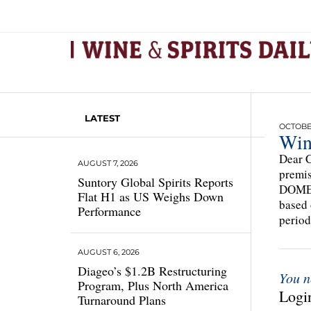
LATEST
OCTOBER
Win
Dear C
AUGUST 7, 2026
premis
Suntory Global Spirits Reports
DOMEST
Flat H1 as US Weighs Down
based 
Performance
period
AUGUST 6, 2026
Diageo’s $1.2B Restructuring
You n
Program, Plus North America
Login
Turnaround Plans