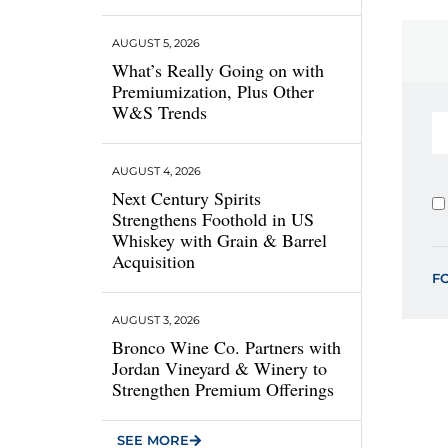
AUGUST 5, 2026
What’s Really Going on with
Premiumization, Plus Other
W&S Trends
AUGUST 4, 2026
Next Century Spirits
Strengthens Foothold in US
Whiskey with Grain & Barrel
Acquisition
F
AUGUST 3, 2026
Bronco Wine Co. Partners with
Jordan Vineyard & Winery to
Strengthen Premium Offerings
SEE MORE