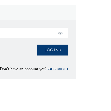
LOG IN
Don’t have an account yet?
SUBSCRIBE