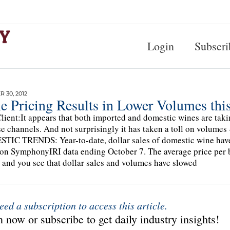
Login
Subscri
 30, 2012
e Pricing Results in Lower Volumes this
lient:It appears that both imported and domestic wines are taki
e channels. And not surprisingly it has taken a toll on volumes 
IC TRENDS: Year-to-date, dollar sales of domestic wine have
on SymphonyIRI data ending October 7. The average price per bo
 and you see that dollar sales and volumes have slowed
eed a subscription to access this article.
 now or subscribe to get daily industry insights!