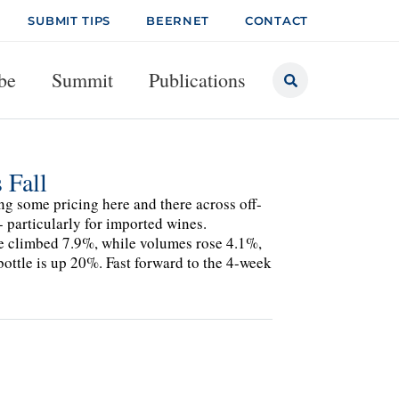
SUBMIT TIPS
BEERNET
CONTACT
be
Summit
Publications
 Fall
ng some pricing here and there across off-
- particularly for imported wines.
 climbed 7.9%, while volumes rose 4.1%,
ttle is up 20%. Fast forward to the 4-week