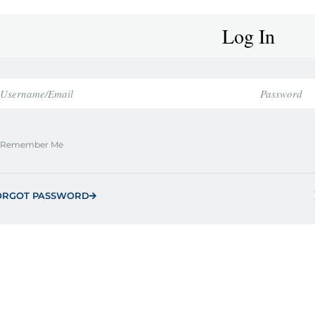
Log In
Remember Me
ORGOT PASSWORD