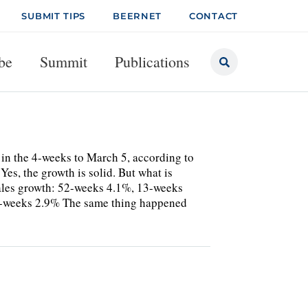
SUBMIT TIPS
BEERNET
CONTACT
be
Summit
Publications
 in the 4-weeks to March 5, according to
Yes, the growth is solid. But what is
r sales growth: 52-weeks 4.1%, 13-weeks
4-weeks 2.9% The same thing happened