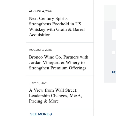
AUGUST 4, 2026
Next Century Spirits
Strengthens Foothold in US
Whiskey with Grain & Barrel
Acquisition
AUGUST 3, 2026
Bronco Wine Co. Partners with
Jordan Vineyard & Winery to
Strengthen Premium Offerings
F
JULY 31, 2026
A View from Wall Street:
Leadership Changes, M&A,
Pricing & More
SEE MORE