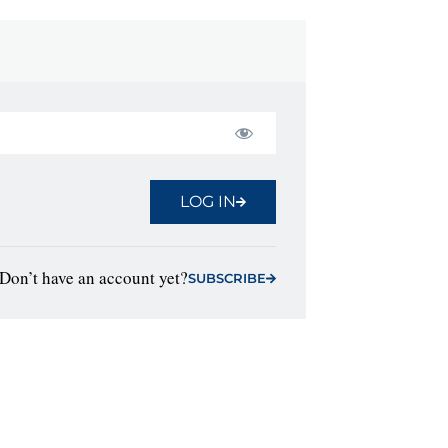
LOG IN
Don’t have an account yet?
SUBSCRIBE