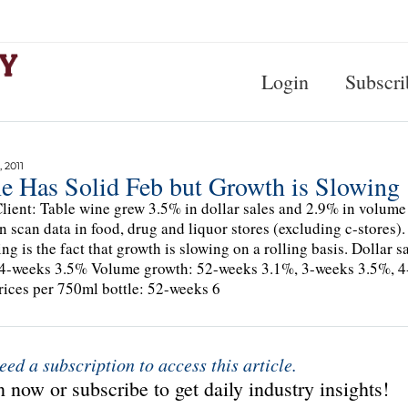
Login
Subscri
 2011
e Has Solid Feb but Growth is Slowing
lient: Table wine grew 3.5% in dollar sales and 2.9% in volume
n scan data in food, drug and liquor stores (excluding c-stores). 
ing is the fact that growth is slowing on a rolling basis. Dolla
4-weeks 3.5% Volume growth: 52-weeks 3.1%, 3-weeks 3.5%, 
rices per 750ml bottle: 52-weeks 6
eed a subscription to access this article.
 now or subscribe to get daily industry insights!