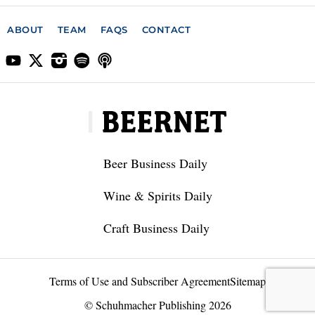
ABOUT
TEAM
FAQS
CONTACT
Beer Business Daily
Wine & Spirits Daily
Craft Business Daily
Terms of Use and Subscriber Agreement
Sitemap
© Schuhmacher Publishing 2026