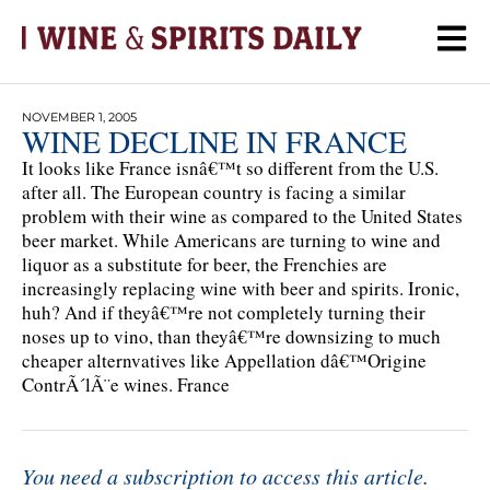
NOVEMBER 1, 2005
WINE DECLINE IN FRANCE
It looks like France isnâ€™t so different from the U.S.
after all. The European country is facing a similar
problem with their wine as compared to the United States
beer market. While Americans are turning to wine and
liquor as a substitute for beer, the Frenchies are
increasingly replacing wine with beer and spirits. Ironic,
huh? And if theyâ€™re not completely turning their
noses up to vino, than theyâ€™re downsizing to much
cheaper alternvatives like Appellation dâ€™Origine
ContrÃ´lÃ¨e wines. France
You need a subscription to access this article.