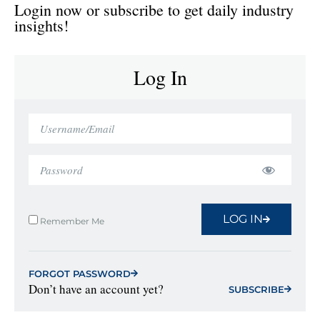
Login now or subscribe to get daily industry
insights!
Log In
LOG IN
Remember Me
FORGOT PASSWORD
Don’t have an account yet?
SUBSCRIBE