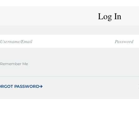
Log In
Remember Me
ORGOT PASSWORD