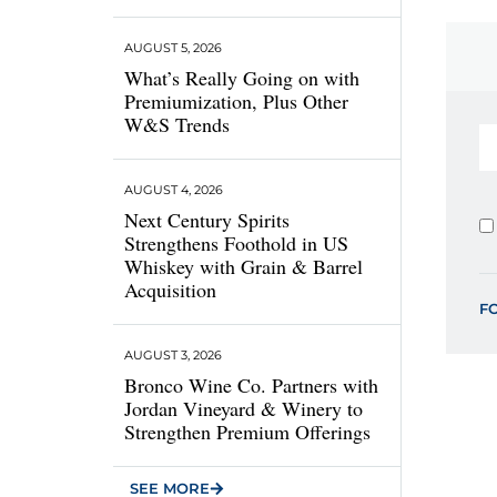
AUGUST 5, 2026
What’s Really Going on with
Premiumization, Plus Other
W&S Trends
AUGUST 4, 2026
Next Century Spirits
Strengthens Foothold in US
Whiskey with Grain & Barrel
Acquisition
F
AUGUST 3, 2026
Bronco Wine Co. Partners with
Jordan Vineyard & Winery to
Strengthen Premium Offerings
SEE MORE