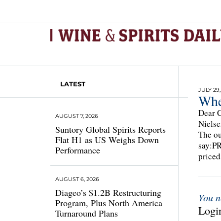
LATEST
JULY 29,
Whe
Dear C
AUGUST 7, 2026
Nielse
Suntory Global Spirits Reports
The ou
Flat H1 as US Weighs Down
say:P
Performance
priced
AUGUST 6, 2026
Diageo’s $1.2B Restructuring
You n
Program, Plus North America
Login
Turnaround Plans