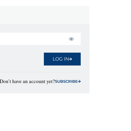
LOG IN
Don’t have an account yet?
SUBSCRIBE