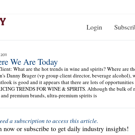
Login
Subscri
 2011
re We Are Today
lient: What are the hot trends in wine and spirits? Where are t
n's Danny Brager (vp group client director, beverage alcohol), w
tlook is good and it appears that there are lots of opportunities
RICING TRENDS FOR WINE & SPIRITS. Although the bulk of net
 and premium brands, ultra-premium spirits is
eed a subscription to access this article.
 now or subscribe to get daily industry insights!