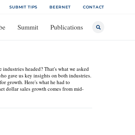
SUBMIT TIPS
BEERNET
CONTACT
be
Summit
Publications
he industries headed? That's what we asked
ho gave us key insights on both industries.
 for growth. Here's what he had to
 dollar sales growth comes from mid-