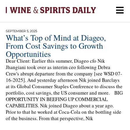
SEPTEMBER 5, 2025
What’s Top of Mind at Diageo,
From Cost Savings to Growth
Opportunities
Dear Client: Earlier this summer, Diageo cfo Nik
Jhangiani took over as interim ceo following Debra
Crew's abrupt departure from the company [see WSD 07-
16-2025]. And yesterday afternoon Nik joined Barclays
at its Global Consumer Staples Conference to discuss the
portfolio, cost savings, the US consumer and more. BIG
OPPORTUNITY IN BEEFING UP COMMERCIAL
CAPABILITIES. Nik joined Diageo about a year ago.
Prior to that he worked at Coca-Cola on the bottling side
of the business. From that perspective, Nik