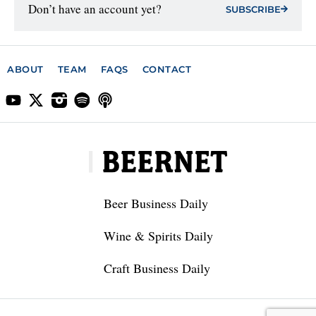
Don’t have an account yet?
SUBSCRIBE
ABOUT
TEAM
FAQS
CONTACT
Beer Business Daily
Wine & Spirits Daily
Craft Business Daily