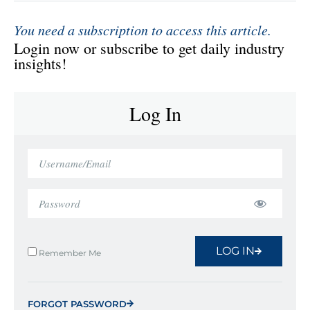
You need a subscription to access this article.
Login now or subscribe to get daily industry
insights!
Log In
LOG IN
Remember Me
FORGOT PASSWORD