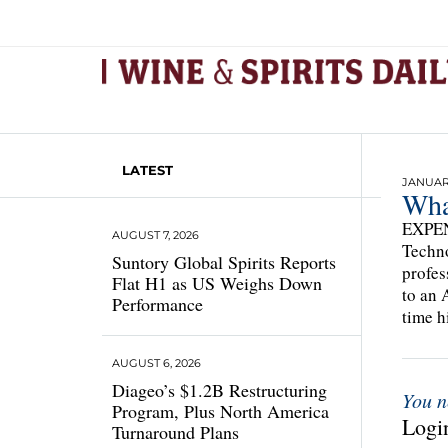
LATEST
JANUARY
Wha
EXPEN
AUGUST 7, 2026
Techno
Suntory Global Spirits Reports
profes
Flat H1 as US Weighs Down
to an 
Performance
time h
AUGUST 6, 2026
Diageo’s $1.2B Restructuring
You n
Program, Plus North America
Login
Turnaround Plans