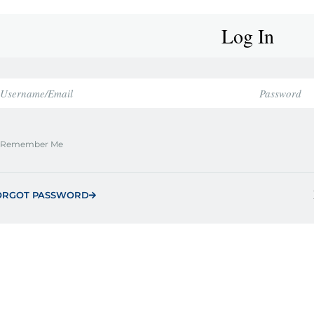
Log In
Remember Me
ORGOT PASSWORD