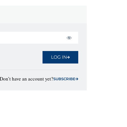
LOG IN
Don’t have an account yet?
SUBSCRIBE