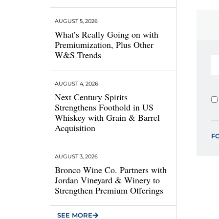
AUGUST 5, 2026
What’s Really Going on with
Premiumization, Plus Other
W&S Trends
AUGUST 4, 2026
Next Century Spirits
Strengthens Foothold in US
Whiskey with Grain & Barrel
Acquisition
F
AUGUST 3, 2026
Bronco Wine Co. Partners with
Jordan Vineyard & Winery to
Strengthen Premium Offerings
SEE MORE