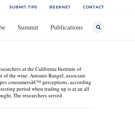
SUBMIT TIPS
BEERNET
CONTACT
be
Summit
Publications
s at the California Institute of
 of the wine. Antonio Rangel, associate
hapes consumersâ€™ perceptions, according
resting period when trading up is at an all
hought. The researchers served