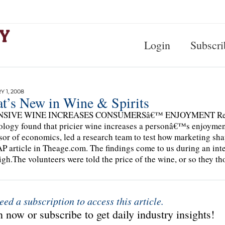
Login
Subscri
 1, 2008
t’s New in Wine & Spirits
SIVE WINE INCREASES CONSUMERSâ€™ ENJOYMENT Researcher
logy found that pricier wine increases a personâ€™s enjoyment
sor of economics, led a research team to test how marketing s
AP article in Theage.com. The findings come to us during an inte
igh.The volunteers were told the price of the wine, or so they t
eed a subscription to access this article.
 now or subscribe to get daily industry insights!