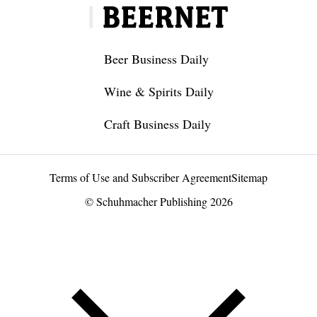
Beer Business Daily
Wine & Spirits Daily
Craft Business Daily
Terms of Use and Subscriber Agreement
Sitemap
© Schuhmacher Publishing 2026