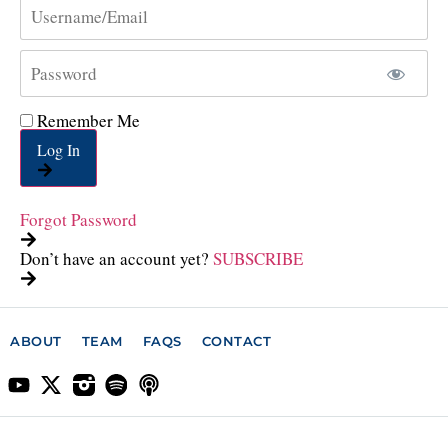
Remember Me
Log In
Forgot Password
Don’t have an account yet?
SUBSCRIBE
ABOUT
TEAM
FAQS
CONTACT