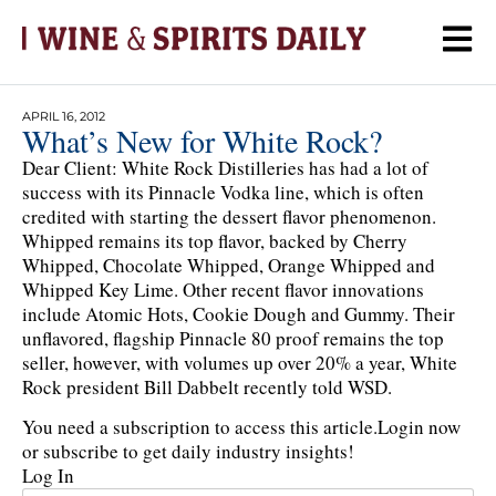
APRIL 16, 2012
What’s New for White Rock?
Dear Client: White Rock Distilleries has had a lot of
success with its Pinnacle Vodka line, which is often
credited with starting the dessert flavor phenomenon.
Whipped remains its top flavor, backed by Cherry
Whipped, Chocolate Whipped, Orange Whipped and
Whipped Key Lime. Other recent flavor innovations
include Atomic Hots, Cookie Dough and Gummy. Their
unflavored, flagship Pinnacle 80 proof remains the top
seller, however, with volumes up over 20% a year, White
Rock president Bill Dabbelt recently told WSD.
You need a subscription to access this article.
Login now
or subscribe to get daily industry insights!
Log In