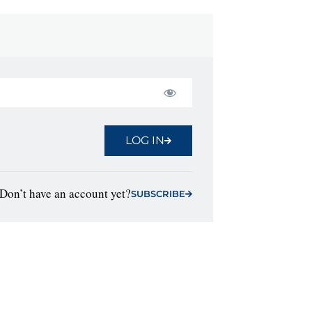
LOG IN
Don’t have an account yet?
SUBSCRIBE