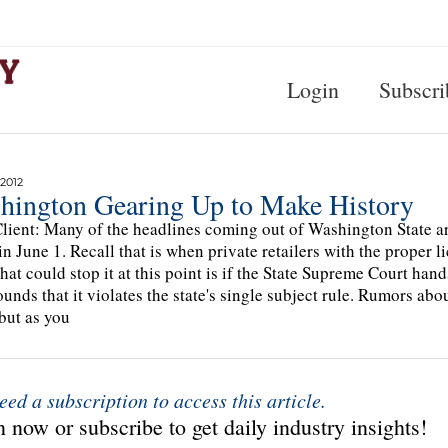
Login
Subscri
2012
hington Gearing Up to Make History
lient: Many of the headlines coming out of Washington State ar
in June 1. Recall that is when private retailers with the proper li
that could stop it at this point is if the State Supreme Court ha
ounds that it violates the state's single subject rule. Rumors ab
but as you
eed a subscription to access this article.
 now or subscribe to get daily industry insights!