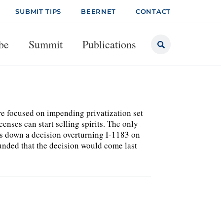
SUBMIT TIPS
BEERNET
CONTACT
be
Summit
Publications
e focused on impending privatization set
censes can start selling spirits. The only
nds down a decision overturning I-1183 on
ounded that the decision would come last