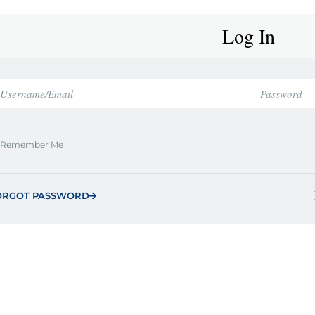
Log In
Remember Me
ORGOT PASSWORD