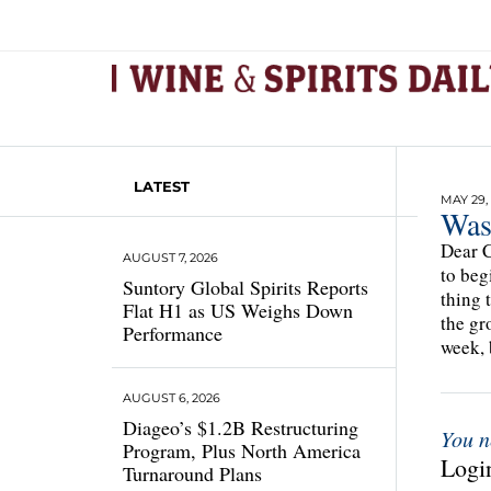
LATEST
MAY 29, 
Was
Dear C
AUGUST 7, 2026
to beg
Suntory Global Spirits Reports
thing 
Flat H1 as US Weighs Down
the gr
Performance
week, 
AUGUST 6, 2026
Diageo’s $1.2B Restructuring
You n
Program, Plus North America
Login
Turnaround Plans