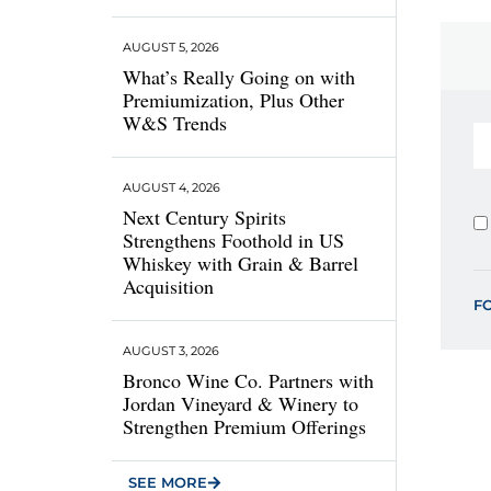
AUGUST 5, 2026
What’s Really Going on with
Premiumization, Plus Other
W&S Trends
AUGUST 4, 2026
Next Century Spirits
Strengthens Foothold in US
Whiskey with Grain & Barrel
Acquisition
F
AUGUST 3, 2026
Bronco Wine Co. Partners with
Jordan Vineyard & Winery to
Strengthen Premium Offerings
SEE MORE