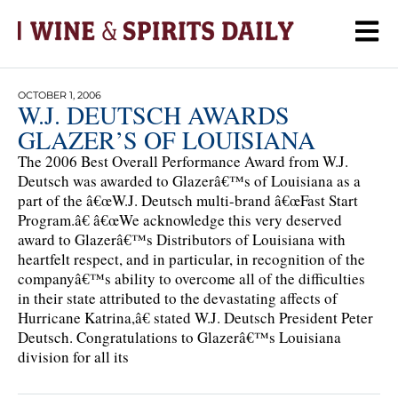
OCTOBER 1, 2006
W.J. DEUTSCH AWARDS
GLAZER’S OF LOUISIANA
The 2006 Best Overall Performance Award from W.J.
Deutsch was awarded to Glazerâ€™s of Louisiana as a
part of the â€œW.J. Deutsch multi-brand â€œFast Start
Program.â€ â€œWe acknowledge this very deserved
award to Glazerâ€™s Distributors of Louisiana with
heartfelt respect, and in particular, in recognition of the
companyâ€™s ability to overcome all of the difficulties
in their state attributed to the devastating affects of
Hurricane Katrina,â€ stated W.J. Deutsch President Peter
Deutsch. Congratulations to Glazerâ€™s Louisiana
division for all its