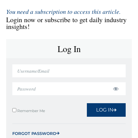
You need a subscription to access this article.
Login now or subscribe to get daily industry
insights!
Log In
LOG IN
Remember Me
FORGOT PASSWORD