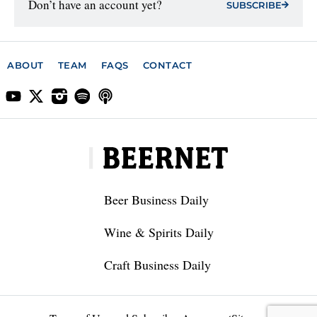
Don’t have an account yet?
SUBSCRIBE
ABOUT
TEAM
FAQS
CONTACT
Beer Business Daily
Wine & Spirits Daily
Craft Business Daily