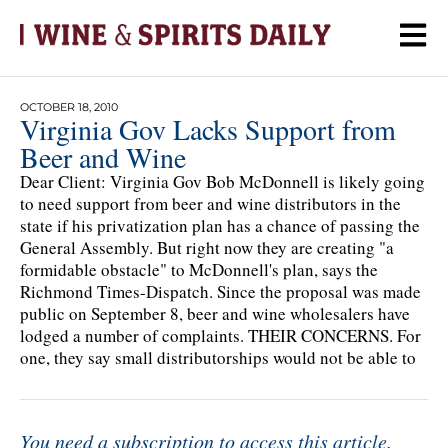
OCTOBER 18, 2010
Virginia Gov Lacks Support from
Beer and Wine
Dear Client: Virginia Gov Bob McDonnell is likely going
to need support from beer and wine distributors in the
state if his privatization plan has a chance of passing the
General Assembly. But right now they are creating "a
formidable obstacle" to McDonnell's plan, says the
Richmond Times-Dispatch. Since the proposal was made
public on September 8, beer and wine wholesalers have
lodged a number of complaints. THEIR CONCERNS. For
one, they say small distributorships would not be able to
You need a subscription to access this article.