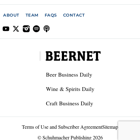
ABOUT
TEAM
FAQS
CONTACT
Beer Business Daily
Wine & Spirits Daily
Craft Business Daily
Terms of Use and Subscriber Agreement
Sitemap
© Schuhmacher Publishing 2026