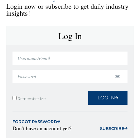
Login now or subscribe to get daily industry
insights!
Log In
LOG IN
Remember Me
FORGOT PASSWORD
Don’t have an account yet?
SUBSCRIBE