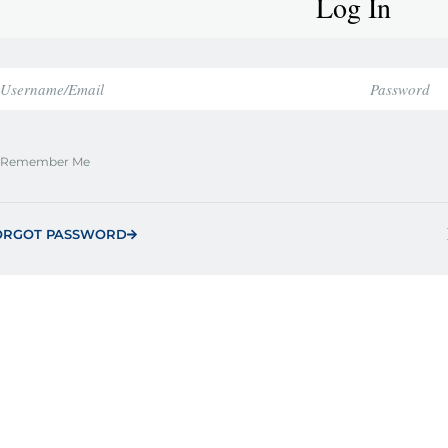
Log In
Remember Me
ORGOT PASSWORD