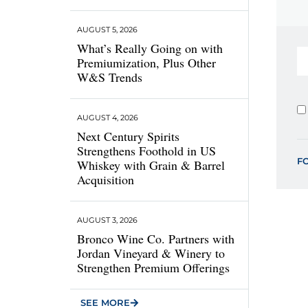
AUGUST 5, 2026
What’s Really Going on with
Premiumization, Plus Other
W&S Trends
AUGUST 4, 2026
Next Century Spirits
Strengthens Foothold in US
F
Whiskey with Grain & Barrel
Acquisition
AUGUST 3, 2026
Bronco Wine Co. Partners with
Jordan Vineyard & Winery to
Strengthen Premium Offerings
SEE MORE