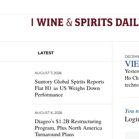
LATEST
DECEMBE
VI
Yester
AUGUST 7, 2026
Ho Chi
Suntory Global Spirits Reports
techno
Flat H1 as US Weighs Down
Performance
You n
AUGUST 6, 2026
Login
Diageo’s $1.2B Restructuring
Program, Plus North America
Turnaround Plans