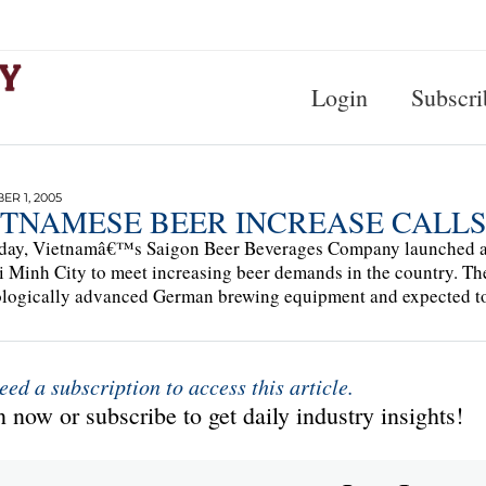
Login
Subscri
R 1, 2005
ETNAMESE BEER INCREASE CALL
day, Vietnamâ€™s Saigon Beer Beverages Company launched a n
 Minh City to meet increasing beer demands in the country. The 
logically advanced German brewing equipment and expected to p
eed a subscription to access this article.
 now or subscribe to get daily industry insights!