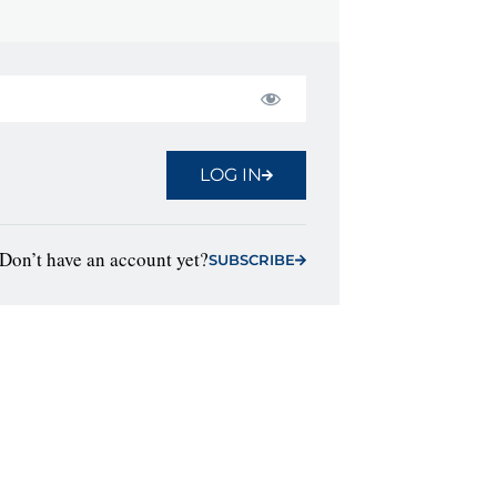
LOG IN
Don’t have an account yet?
SUBSCRIBE