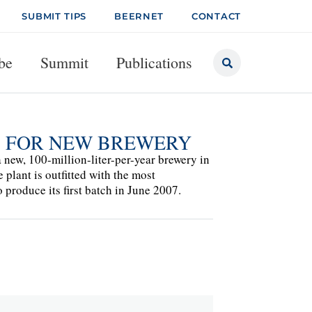
SUBMIT TIPS
BEERNET
CONTACT
be
Summit
Publications
S FOR NEW BREWERY
ew, 100-million-liter-per-year brewery in
plant is outfitted with the most
roduce its first batch in June 2007.