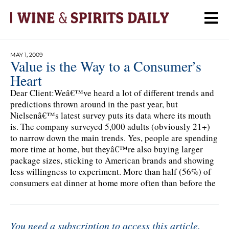
MAY 1, 2009
Value is the Way to a Consumer’s
Heart
Dear Client:Weâ€™ve heard a lot of different trends and
predictions thrown around in the past year, but
Nielsenâ€™s latest survey puts its data where its mouth
is. The company surveyed 5,000 adults (obviously 21+)
to narrow down the main trends. Yes, people are spending
more time at home, but theyâ€™re also buying larger
package sizes, sticking to American brands and showing
less willingness to experiment. More than half (56%) of
consumers eat dinner at home more often than before the
You need a subscription to access this article.