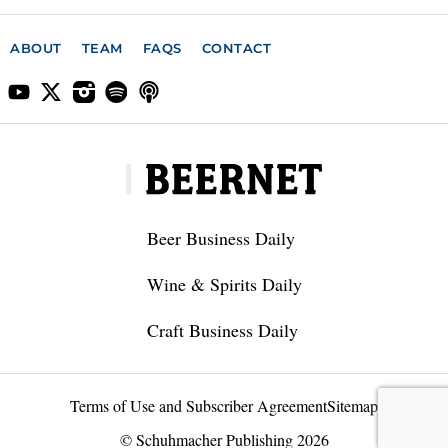
ABOUT
TEAM
FAQS
CONTACT
Beer Business Daily
Wine & Spirits Daily
Craft Business Daily
Terms of Use and Subscriber Agreement
Sitemap
© Schuhmacher Publishing 2026