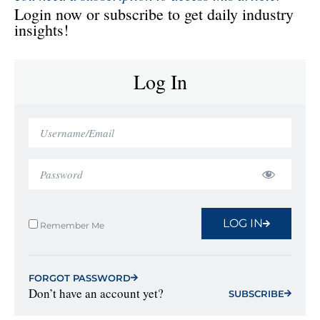
Login now or subscribe to get daily industry
insights!
Log In
LOG IN
Remember Me
FORGOT PASSWORD
Don’t have an account yet?
SUBSCRIBE