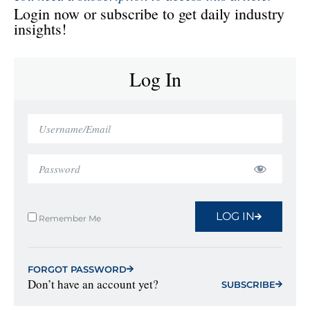
Login now or subscribe to get daily industry
insights!
Log In
LOG IN
Remember Me
FORGOT PASSWORD
Don’t have an account yet?
SUBSCRIBE