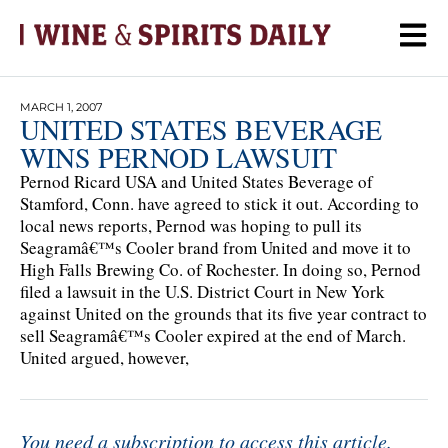
MARCH 1, 2007
UNITED STATES BEVERAGE
WINS PERNOD LAWSUIT
Pernod Ricard USA and United States Beverage of
Stamford, Conn. have agreed to stick it out. According to
local news reports, Pernod was hoping to pull its
Seagramâ€™s Cooler brand from United and move it to
High Falls Brewing Co. of Rochester. In doing so, Pernod
filed a lawsuit in the U.S. District Court in New York
against United on the grounds that its five year contract to
sell Seagramâ€™s Cooler expired at the end of March.
United argued, however,
You need a subscription to access this article.