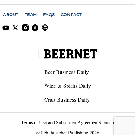
ABOUT
TEAM
FAQS
CONTACT
Beer Business Daily
Wine & Spirits Daily
Craft Business Daily
Terms of Use and Subscriber Agreement
Sitemap
© Schuhmacher Publishing 2026