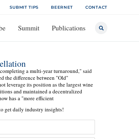
SUBMIT TIPS
BEERNET
CONTACT
be
Summit
Publications
llation
f completing a multi-year turnaround," said
ned the difference between "Old"
t leverage its position as the largest wine
itions and maintained a decentralized
now has a "more efficient
o get daily industry insights!