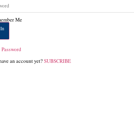
ember Me
In
t Password
have an account yet?
SUBSCRIBE