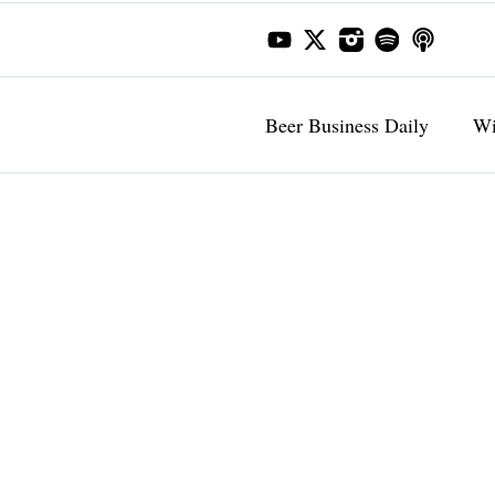
Beer Business Daily
Wi