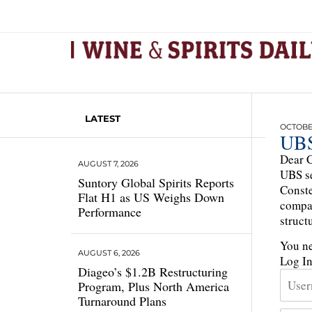
LATEST
OCTOBER
UBS
Dear C
AUGUST 7, 2026
UBS se
Suntory Global Spirits Reports
Conste
Flat H1 as US Weighs Down
compan
Performance
struct
You ne
AUGUST 6, 2026
Log I
Diageo’s $1.2B Restructuring
Program, Plus North America
Turnaround Plans