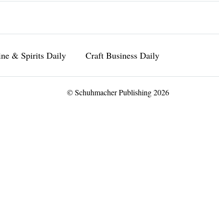
ne & Spirits Daily
Craft Business Daily
© Schuhmacher Publishing 2026