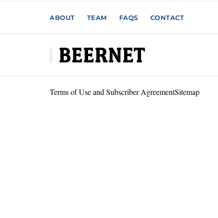
ABOUT
TEAM
FAQS
CONTACT
Terms of Use and Subscriber Agreement
Sitemap