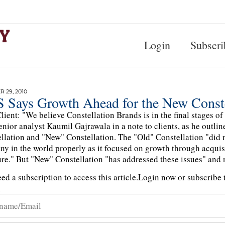
Login
Subscri
 29, 2010
 Says Growth Ahead for the New Conste
lient: "We believe Constellation Brands is in the final stages o
nior analyst Kaumil Gajrawala in a note to clients, as he outli
llation and "New" Constellation. The "Old" Constellation "did no
y in the world properly as it focused on growth through acquis
ure." But "New" Constellation "has addressed these issues" and 
ed a subscription to access this article.
Login now or subscribe t
n