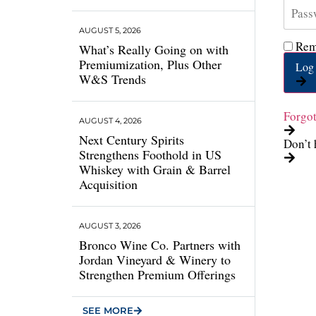
AUGUST 5, 2026
Rem
What’s Really Going on with
Premiumization, Plus Other
Log 
W&S Trends
Forgo
AUGUST 4, 2026
Next Century Spirits
Don’t 
Strengthens Foothold in US
Whiskey with Grain & Barrel
Acquisition
AUGUST 3, 2026
Bronco Wine Co. Partners with
Jordan Vineyard & Winery to
Strengthen Premium Offerings
SEE MORE