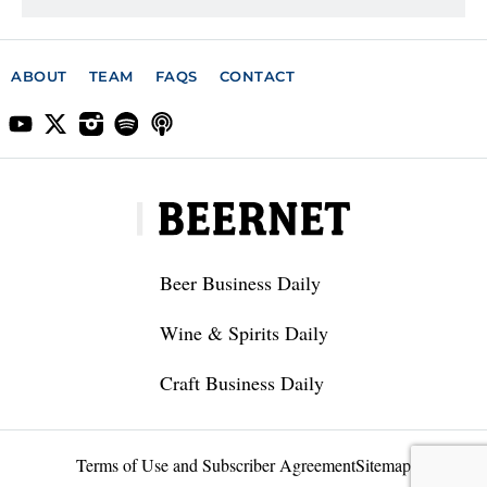
ABOUT
TEAM
FAQS
CONTACT
Beer Business Daily
Wine & Spirits Daily
Craft Business Daily
Terms of Use and Subscriber Agreement
Sitemap