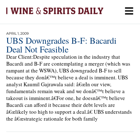
APRIL 1, 2009
UBS Downgrades B-F: Bacardi
Deal Not Feasible
Dear Client:Despite speculation in the industry that
Bacardi and B-F are contemplating a merger (which was
rampant at the WSWA), UBS downgraded B-F to sell
because they donâ€™t believe a deal is imminent. UBS
analyst Kaumil Gajrawala said: â€œIn our view,
fundamentals remain weak and we donâ€™t believe a
takeout is imminent.â€For one, he doesnâ€™t believe
Bacardi can afford it because their debt levels are
â€œlikely too high to support a deal.â€ UBS understands
the â€œstrategic rationale for both family