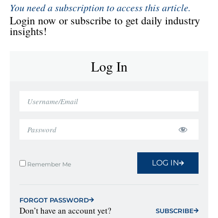
You need a subscription to access this article.
Login now or subscribe to get daily industry
insights!
Log In
LOG IN
Remember Me
FORGOT PASSWORD
Don’t have an account yet?
SUBSCRIBE