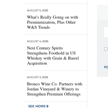
AUGUST 5, 2026
What’s Really Going on with
Premiumization, Plus Other
W&S Trends
AUGUST 4, 2026
Next Century Spirits
Strengthens Foothold in US
Whiskey with Grain & Barrel
Acquisition
F
AUGUST 3, 2026
Bronco Wine Co. Partners with
Jordan Vineyard & Winery to
Strengthen Premium Offerings
SEE MORE