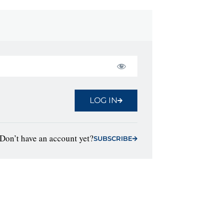
LOG IN
Don’t have an account yet?
SUBSCRIBE