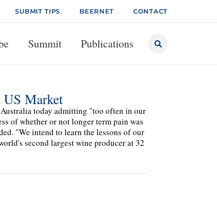
SUBMIT TIPS
BEERNET
CONTACT
be
Summit
Publications
 US Market
Australia today admitting "too often in our
ess of whether or not longer term pain was
ded. "We intend to learn the lessons of our
orld's second largest wine producer at 32