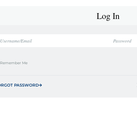
Log In
Remember Me
ORGOT PASSWORD