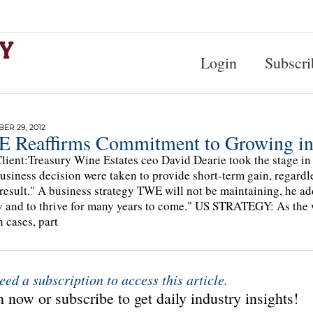
Login
Subscri
R 29, 2012
 Reaffirms Commitment to Growing in
lient:Treasury Wine Estates ceo David Dearie took the stage in 
business decision were taken to provide short-term gain, regardl
 result." A business strategy TWE will not be maintaining, he ad
y and to thrive for many years to come." US STRATEGY: As the w
n cases, part
eed a subscription to access this article.
 now or subscribe to get daily industry insights!