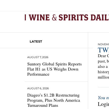
LATEST
NOVEMBE
TWE
Dear C
AUGUST 7, 2026
past, 
Suntory Global Spirits Reports
also a
Flat H1 as US Weighs Down
histor
Performance
millio
AUGUST 6, 2026
Diageo’s $1.2B Restructuring
You n
Program, Plus North America
Login
Turnaround Plans