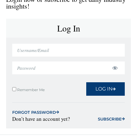
insights!
Log In
LOG IN
Remember Me
FORGOT PASSWORD
Don’t have an account yet?
SUBSCRIBE