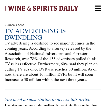
MARCH 1, 2006
TV ADVERTISING IS
DWINDLING
TV advertising is destined to see major declines in the
coming years. According to a survey released by the
Association of National Advertisers and Forrester
Research, over 78% of the 133 advertisers polled think
TV is less effective. Furthermore, 60% said they plan on
cutting TV ads once DVR use reaches 30 million. As of
now, there are about 10 million DVRs but it will soon
increase to 30 million within the next three years.
You need a subscription to access this article.
Login now or subscribe to get daily industry