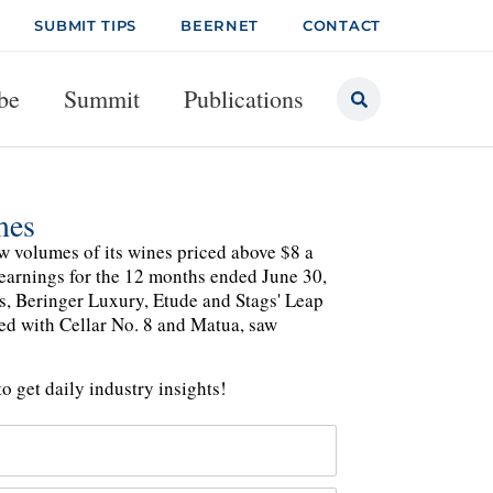
SUBMIT TIPS
BEERNET
CONTACT
be
Summit
Publications
mes
aw volumes of its wines priced above $8 a
l earnings for the 12 months ended June 30,
s, Beringer Luxury, Etude and Stags' Leap
ed with Cellar No. 8 and Matua, saw
o get daily industry insights!