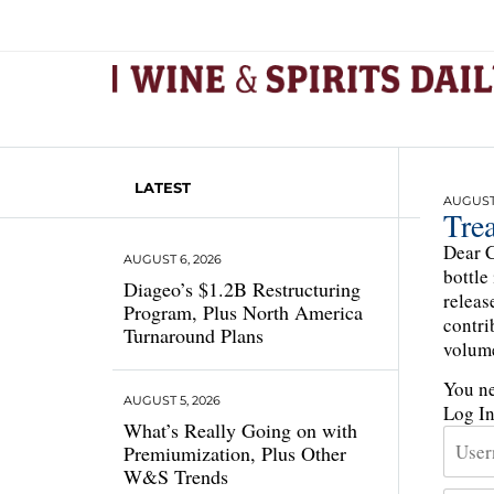
LATEST
AUGUST 
Tre
Dear C
AUGUST 6, 2026
bottle
Diageo’s $1.2B Restructuring
releas
Program, Plus North America
contri
Turnaround Plans
volume
You ne
AUGUST 5, 2026
Log I
What’s Really Going on with
Premiumization, Plus Other
W&S Trends