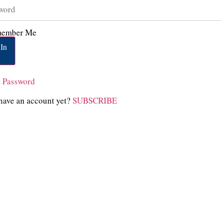
ember Me
In
t Password
have an account yet?
SUBSCRIBE