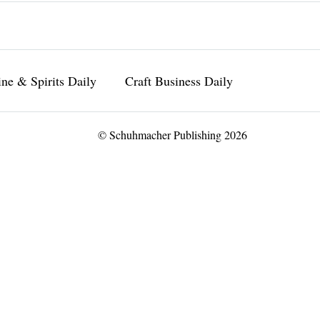
ne & Spirits Daily
Craft Business Daily
© Schuhmacher Publishing 2026