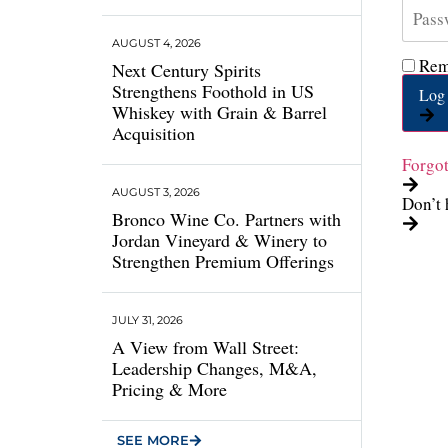
AUGUST 4, 2026
Rem
Next Century Spirits
Strengthens Foothold in US
Log 
Whiskey with Grain & Barrel
Acquisition
Forgo
AUGUST 3, 2026
Don’t 
Bronco Wine Co. Partners with
Jordan Vineyard & Winery to
Strengthen Premium Offerings
JULY 31, 2026
A View from Wall Street:
Leadership Changes, M&A,
Pricing & More
SEE MORE