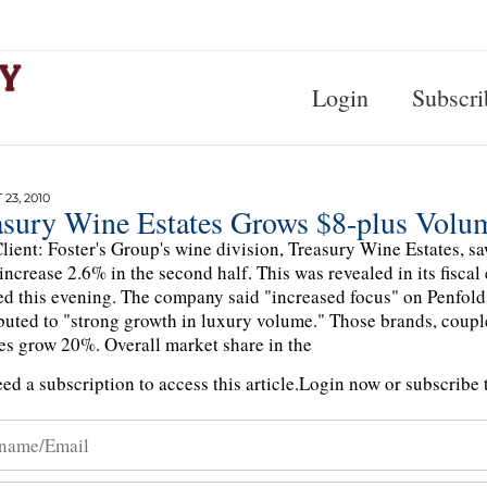
Login
Subscri
23, 2010
asury Wine Estates Grows $8-plus Volu
lient: Foster's Group's wine division, Treasury Wine Estates, s
 increase 2.6% in the second half. This was revealed in its fisca
ed this evening. The company said "increased focus" on Penfold
buted to "strong growth in luxury volume." Those brands, coupl
s grow 20%. Overall market share in the
ed a subscription to access this article.
Login now or subscribe t
n