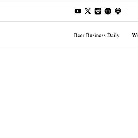
Beer Business Daily
Wi