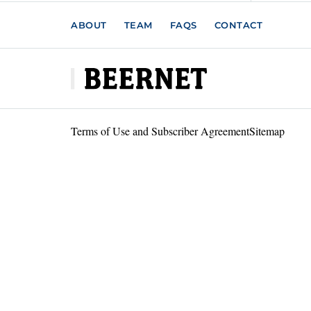
ABOUT
TEAM
FAQS
CONTACT
Terms of Use and Subscriber Agreement
Sitemap