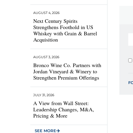
AUGUST 4, 2026
Next Century Spirits
Strengthens Foothold in US
Whiskey with Grain & Barrel
Acquisition
AUGUST 3, 2026
Bronco Wine Co. Partners with
Jordan Vineyard & Winery to
Strengthen Premium Offerings
F
JULY 31, 2026
A View from Wall Street:
Leadership Changes, M&A,
Pricing & More
SEE MORE