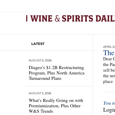
LATEST
APRIL 24
The
Dear C
AUGUST 6, 2026
the Pa
Diageo’s $1.2B Restructuring
sell b
Program, Plus North America
the ne
Turnaround Plans
place
AUGUST 5, 2026
What’s Really Going on with
You n
Premiumization, Plus Other
Login
W&S Trends