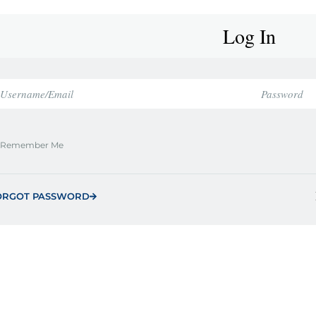
Log In
Remember Me
ORGOT PASSWORD