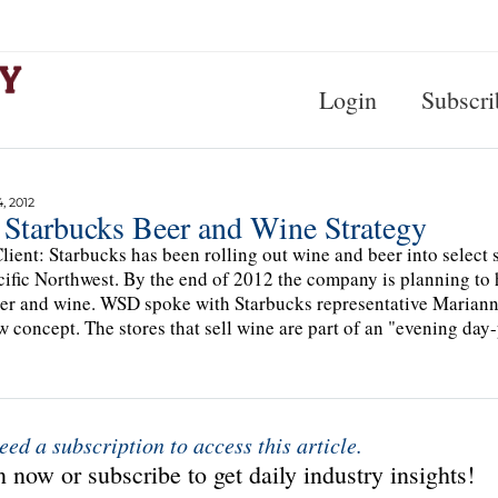
Login
Subscri
, 2012
 Starbucks Beer and Wine Strategy
lient: Starbucks has been rolling out wine and beer into select 
cific Northwest. By the end of 2012 the company is planning to 
eer and wine. WSD spoke with Starbucks representative Mariann
w concept. The stores that sell wine are part of an "evening day
eed a subscription to access this article.
 now or subscribe to get daily industry insights!