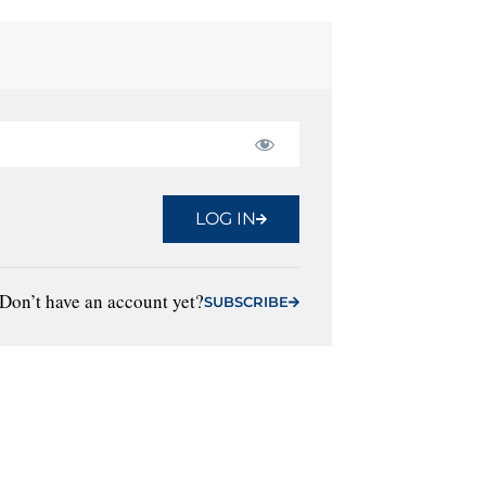
LOG IN
Don’t have an account yet?
SUBSCRIBE