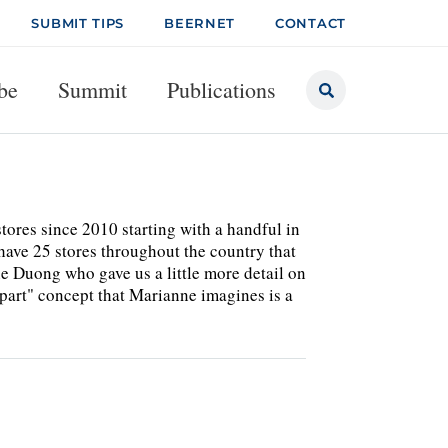
SUBMIT TIPS
BEERNET
CONTACT
be
Summit
Publications
stores since 2010 starting with a handful in
have 25 stores throughout the country that
e Duong who gave us a little more detail on
-part" concept that Marianne imagines is a