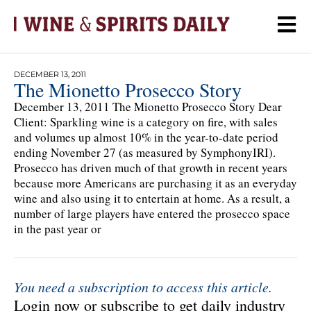
DECEMBER 13, 2011
The Mionetto Prosecco Story
December 13, 2011 The Mionetto Prosecco Story Dear
Client: Sparkling wine is a category on fire, with sales
and volumes up almost 10% in the year-to-date period
ending November 27 (as measured by SymphonyIRI).
Prosecco has driven much of that growth in recent years
because more Americans are purchasing it as an everyday
wine and also using it to entertain at home. As a result, a
number of large players have entered the prosecco space
in the past year or
You need a subscription to access this article.
Login now or subscribe to get daily industry