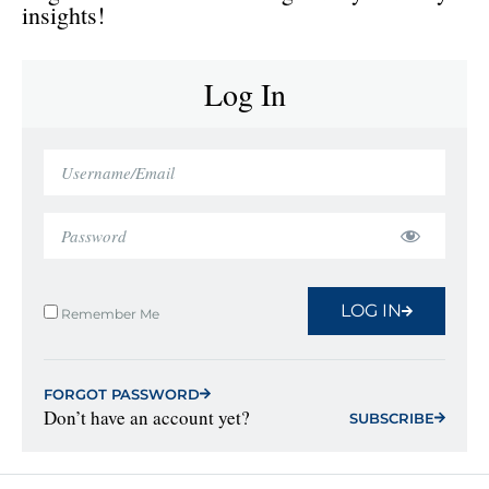
insights!
Log In
LOG IN
Remember Me
FORGOT PASSWORD
Don’t have an account yet?
SUBSCRIBE