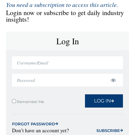
You need a subscription to access this article.
Login now or subscribe to get daily industry
insights!
Log In
LOG IN
Remember Me
FORGOT PASSWORD
Don’t have an account yet?
SUBSCRIBE