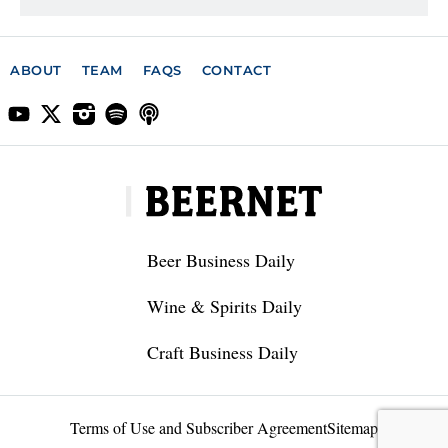
ABOUT
TEAM
FAQS
CONTACT
Beer Business Daily
Wine & Spirits Daily
Craft Business Daily
Terms of Use and Subscriber Agreement
Sitemap