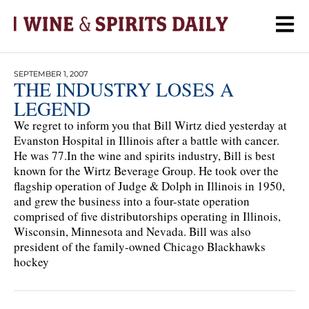
SEPTEMBER 1, 2007
THE INDUSTRY LOSES A
LEGEND
We regret to inform you that Bill Wirtz died yesterday at
Evanston Hospital in Illinois after a battle with cancer.
He was 77.In the wine and spirits industry, Bill is best
known for the Wirtz Beverage Group. He took over the
flagship operation of Judge & Dolph in Illinois in 1950,
and grew the business into a four-state operation
comprised of five distributorships operating in Illinois,
Wisconsin, Minnesota and Nevada. Bill was also
president of the family-owned Chicago Blackhawks
hockey