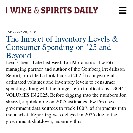
JANUARY 28, 2026
The Impact of Inventory Levels &
Consumer Spending on ’25 and
Beyond
Dear Client: Late last week Jon Moramarco, bw166
managing partner and author of the Gomberg Fredrikson
Report, provided a look-back at 2025 from year-end
estimated volumes and inventory levels to consumer
spending along with the longer term implications. SOFT
VOLUMES IN 2025. Before digging into the numbers Jon
shared, a quick note on 2025 estimates: bw166 uses
government data sources to track 100% of shipments into
the market. Reporting was delayed in 2025 due to the
government shutdown, meaning this