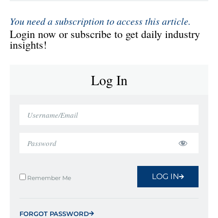
You need a subscription to access this article.
Login now or subscribe to get daily industry
insights!
Log In
LOG IN
Remember Me
FORGOT PASSWORD