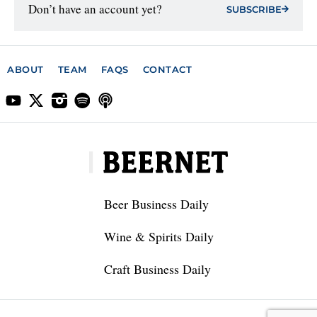
Don’t have an account yet?
SUBSCRIBE
ABOUT
TEAM
FAQS
CONTACT
Beer Business Daily
Wine & Spirits Daily
Craft Business Daily