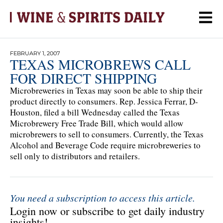
FEBRUARY 1, 2007
TEXAS MICROBREWS CALL
FOR DIRECT SHIPPING
Microbreweries in Texas may soon be able to ship their
product directly to consumers. Rep. Jessica Ferrar, D-
Houston, filed a bill Wednesday called the Texas
Microbrewery Free Trade Bill, which would allow
microbrewers to sell to consumers. Currently, the Texas
Alcohol and Beverage Code require microbreweries to
sell only to distributors and retailers.
You need a subscription to access this article.
Login now or subscribe to get daily industry
insights!