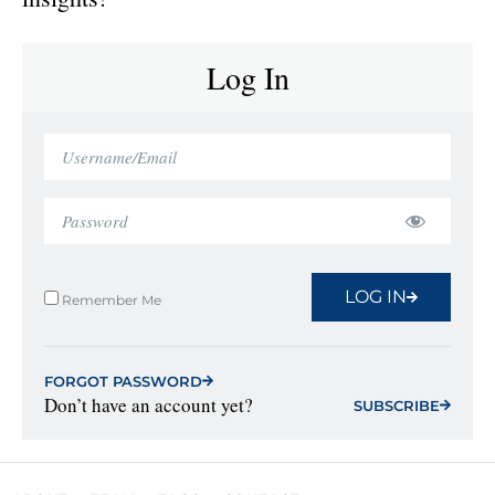
Log In
LOG IN
Remember Me
FORGOT PASSWORD
Don’t have an account yet?
SUBSCRIBE